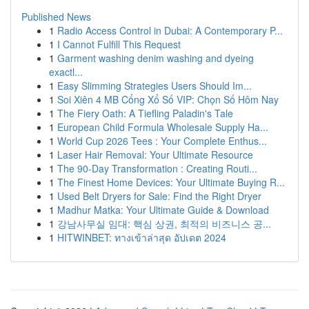
Published News
1
Radio Access Control in Dubai: A Contemporary P...
1
I Cannot Fulfill This Request
1
Garment washing denim washing and dyeing
exactl...
1
Easy Slimming Strategies Users Should Im...
1
Soi Xiên 4 MB Cổng Xổ Số VIP: Chọn Số Hôm Nay
1
The Fiery Oath: A Tiefling Paladin's Tale
1
European Child Formula Wholesale Supply Ha...
1
World Cup 2026 Tees : Your Complete Enthus...
1
Laser Hair Removal: Your Ultimate Resource
1
The 90-Day Transformation : Creating Routi...
1
The Finest Home Devices: Your Ultimate Buying R...
1
Used Belt Dryers for Sale: Find the Right Dryer
1
Madhur Matka: Your Ultimate Guide & Download
1
강남사무실 임대: 핵심 상권, 최적의 비즈니스 공...
1
HITWINBET: ทางเข้าล่าสุด อัปเดต 2024