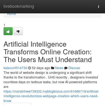
Home
livebookmarking
Togg
navi
Home
1
Artificial Intelligence
Transforms Online Creation:
The Users Must Understand
kaleconf514730
52 days ago
News
Discuss
The world of website design is undergoing a significant shift
thanks to the transformation . Until recently , designers invested
countless days on tedious tasks, but now AI-powered platforms
are
https://mariahlrww739332.mybloglicious.com/61686719/artificial-
intelligence-revolutionizes-webpage-creation-which-users-need-
know