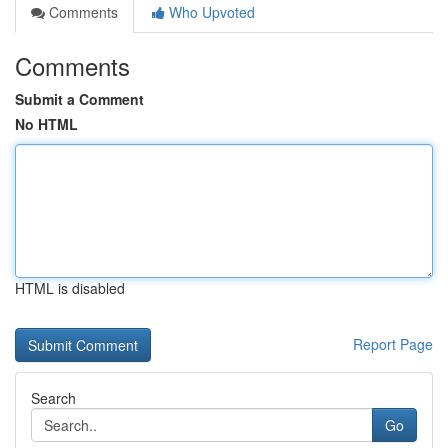
Comments
Who Upvoted
Comments
Submit a Comment
No HTML
HTML is disabled
Report Page
Search
Go