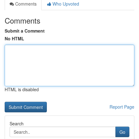
Comments
Who Upvoted
Comments
Submit a Comment
No HTML
HTML is disabled
Report Page
Search
Go