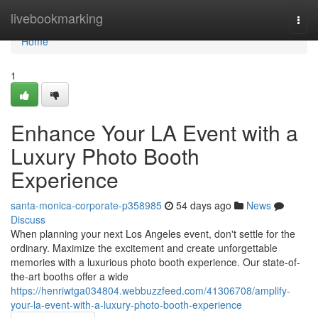
Home
livebookmarking
Togg
navi
Home
1
Enhance Your LA Event with a
Luxury Photo Booth
Experience
santa-monica-corporate-p358985
54 days ago
News
Discuss
When planning your next Los Angeles event, don't settle for the
ordinary. Maximize the excitement and create unforgettable
memories with a luxurious photo booth experience. Our state-of-
the-art booths offer a wide
https://henriwtga034804.webbuzzfeed.com/41306708/amplify-
your-la-event-with-a-luxury-photo-booth-experience