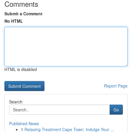
Comments
Submit a Comment
No HTML
HTML is disabled
Report Page
Search
Go
Published News
1
Relaxing Treatment Cape Town: Indulge Your ...