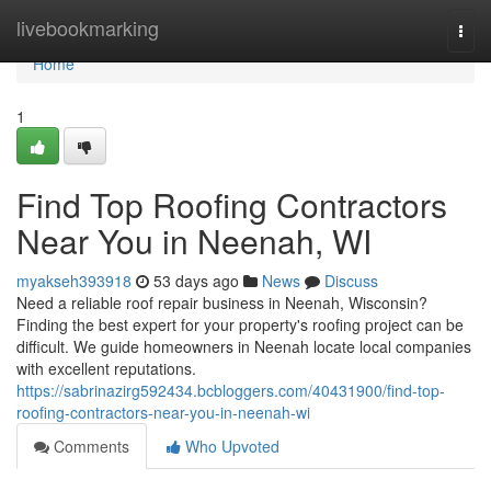
Home
livebookmarking
Togg
navi
Home
1
Find Top Roofing Contractors
Near You in Neenah, WI
myakseh393918
53 days ago
News
Discuss
Need a reliable roof repair business in Neenah, Wisconsin?
Finding the best expert for your property's roofing project can be
difficult. We guide homeowners in Neenah locate local companies
with excellent reputations.
https://sabrinazirg592434.bcbloggers.com/40431900/find-top-
roofing-contractors-near-you-in-neenah-wi
Comments
Who Upvoted