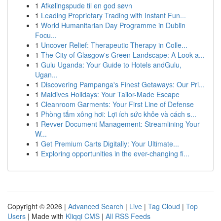
1
Afkølingspude til en god søvn
1
Leading Proprietary Trading with Instant Fun...
1
World Humanitarian Day Programme in Dublin
Focu...
1
Uncover Relief: Therapeutic Therapy in Colle...
1
The City of Glasgow's Green Landscape: A Look a...
1
Gulu Uganda: Your Guide to Hotels andGulu,
Ugan...
1
Discovering Pampanga's Finest Getaways: Our Pri...
1
Maldives Holidays: Your Tailor-Made Escape
1
Cleanroom Garments: Your First Line of Defense
1
Phòng tắm xông hơi: Lợi ích sức khỏe và cách s...
1
Revver Document Management: Streamlining Your
W...
1
Get Premium Carts Digitally: Your Ultimate...
1
Exploring opportunities in the ever-changing fi...
Copyright © 2026 |
Advanced Search
|
Live
|
Tag Cloud
|
Top
Users
| Made with
Kliqqi CMS
|
All RSS Feeds