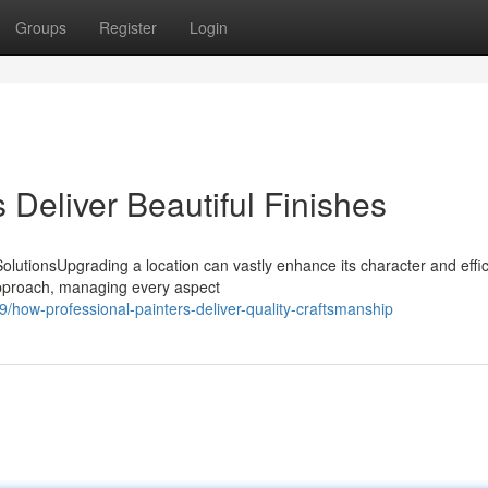
Groups
Register
Login
 Deliver Beautiful Finishes
lutionsUpgrading a location can vastly enhance its character and effic
approach, managing every aspect
/how-professional-painters-deliver-quality-craftsmanship