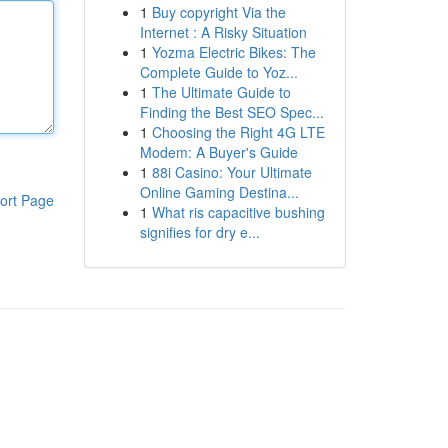
1
Buy copyright Via the
Internet : A Risky Situation
1
Yozma Electric Bikes: The
Complete Guide to Yoz...
1
The Ultimate Guide to
Finding the Best SEO Spec...
1
Choosing the Right 4G LTE
Modem: A Buyer's Guide
1
88i Casino: Your Ultimate
Online Gaming Destina...
ort Page
1
What ris capacitive bushing
signifies for dry e...