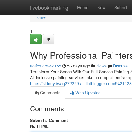
Home
livebookmarking
Home
New
Submit
Home
1
Why Professional Painters
aoifexteo242155
56 days ago
News
Discuss
Transform Your Space With Our Full-Service Painting So
All-inclusive painting services take a comprehensive 
https://sidneydwaq272229.affiliatblogger.com/94211289
Comments
Who Upvoted
Comments
Submit a Comment
No HTML