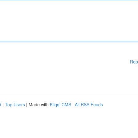
Rep
d
|
Top Users
| Made with
Kliqqi CMS
|
All RSS Feeds