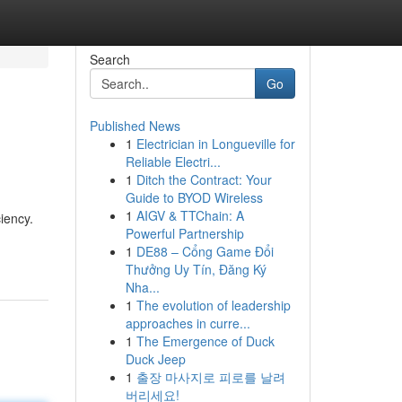
Search
Go
Published News
1
Electrician in Longueville for
Reliable Electri...
1
Ditch the Contract: Your
Guide to BYOD Wireless
1
AIGV & TTChain: A
iency.
Powerful Partnership
1
DE88 – Cổng Game Đổi
Thưởng Uy Tín, Đăng Ký
Nha...
1
The evolution of leadership
approaches in curre...
1
The Emergence of Duck
Duck Jeep
1
출장 마사지로 피로를 날려
버리세요!