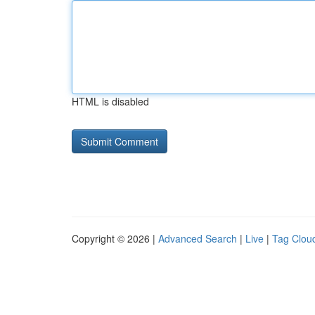
HTML is disabled
Copyright © 2026 |
Advanced Search
|
Live
|
Tag Clou