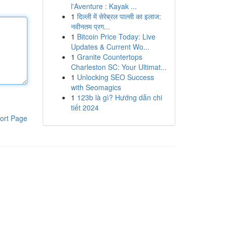
l'Aventure : Kayak ...
1
दिल्ली में सेरेब्रल पाल्सी का इलाज:
नवीनतम प्रग...
1
Bitcoin Price Today: Live
Updates & Current Wo...
1
Granite Countertops
Charleston SC: Your Ultimat...
1
Unlocking SEO Success
with Seomagics
1
123b là gì? Hướng dẫn chi
tiết 2024
ort Page