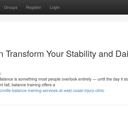
Groups
Register
Login
 Transform Your Stability and Dai
s
alance is something most people overlook entirely — until the day it st
fall, balance training offers a
lle-balance-training-services-at-east-coast-injury-clinic