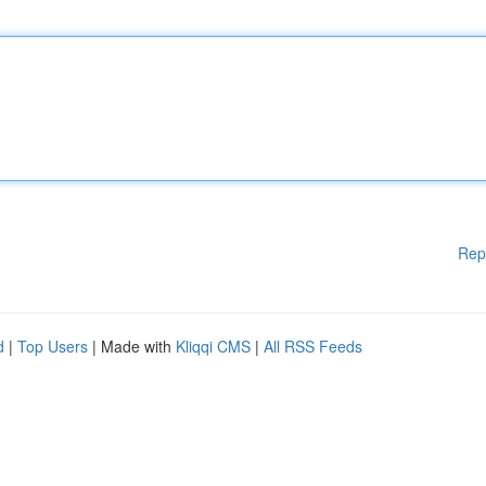
Rep
d
|
Top Users
| Made with
Kliqqi CMS
|
All RSS Feeds