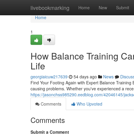
Home
livebookmarking
Home
New
Submit
Home
1
How Balance Training Can
Life
georgiaicuw217639
54 days ago
News
Discus
Find Your Footing Again with Expert Balance Training B
causing problems. Whether you've experienced a recent 
https://jasonchss985290.eedblog.com/42046145/jacksonvi
Comments
Who Upvoted
Comments
Submit a Comment