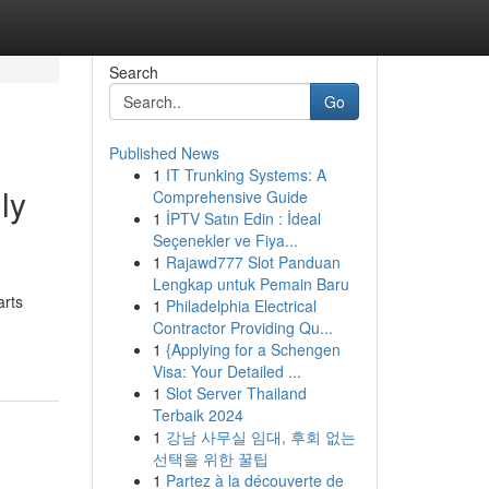
Search
Go
Published News
1
IT Trunking Systems: A
ly
Comprehensive Guide
1
İPTV Satın Edin : İdeal
Seçenekler ve Fiya...
1
Rajawd777 Slot Panduan
Lengkap untuk Pemain Baru
arts
1
Philadelphia Electrical
Contractor Providing Qu...
1
{Applying for a Schengen
Visa: Your Detailed ...
1
Slot Server Thailand
Terbaik 2024
1
강남 사무실 임대, 후회 없는
선택을 위한 꿀팁
1
Partez à la découverte de