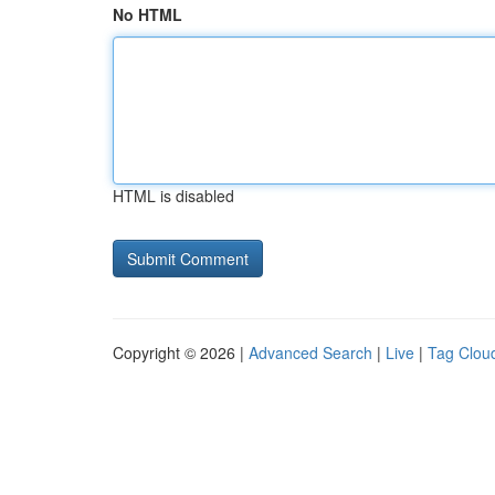
No HTML
HTML is disabled
Copyright © 2026 |
Advanced Search
|
Live
|
Tag Clou