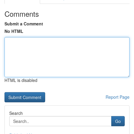
Comments
Submit a Comment
No HTML
HTML is disabled
Report Page
Search
Go