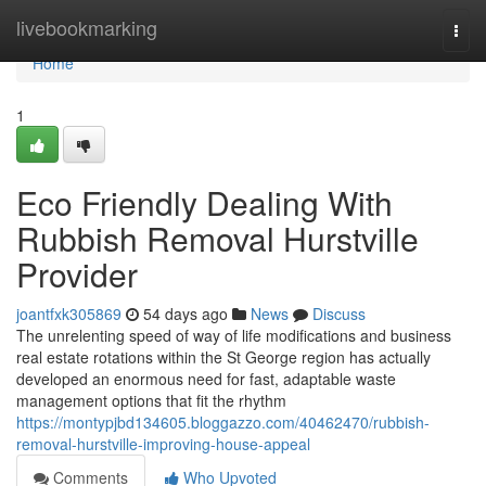
Home
livebookmarking
Togg
navi
Home
1
Eco Friendly Dealing With
Rubbish Removal Hurstville
Provider
joantfxk305869
54 days ago
News
Discuss
The unrelenting speed of way of life modifications and business
real estate rotations within the St George region has actually
developed an enormous need for fast, adaptable waste
management options that fit the rhythm
https://montypjbd134605.bloggazzo.com/40462470/rubbish-
removal-hurstville-improving-house-appeal
Comments
Who Upvoted