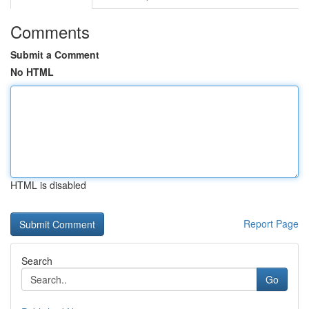
Comments
Submit a Comment
No HTML
HTML is disabled
Report Page
Search
Go