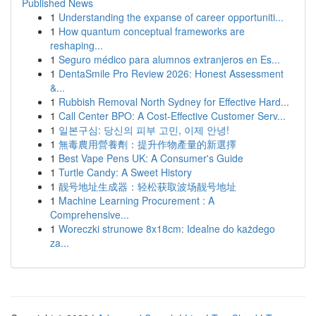
Published News
1
Understanding the expanse of career opportuniti...
1
How quantum conceptual frameworks are
reshaping...
1
Seguro médico para alumnos extranjeros en Es...
1
DentaSmile Pro Review 2026: Honest Assessment
&...
1
Rubbish Removal North Sydney for Effective Hard...
1
Call Center BPO: A Cost-Effective Customer Serv...
1
일본구심: 당신의 피부 고민, 이제 안녕!
1
無毒農用營養劑：提升作物產量的新選擇
1
Best Vape Pens UK: A Consumer's Guide
1
Turtle Candy: A Sweet History
1
靓号地址生成器：轻松获取波场靓号地址
1
Machine Learning Procurement : A
Comprehensive...
1
Woreczki strunowe 8x18cm: Idealne do każdego
za...