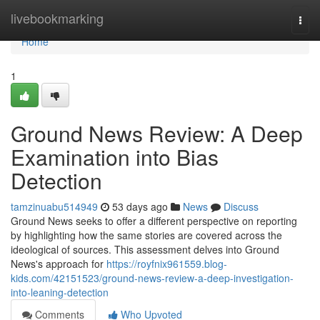
Home
livebookmarking
Togg
navi
Home
1
Ground News Review: A Deep
Examination into Bias
Detection
tamzinuabu514949
53 days ago
News
Discuss
Ground News seeks to offer a different perspective on reporting
by highlighting how the same stories are covered across the
ideological of sources. This assessment delves into Ground
News's approach for
https://royfnix961559.blog-
kids.com/42151523/ground-news-review-a-deep-investigation-
into-leaning-detection
Comments
Who Upvoted