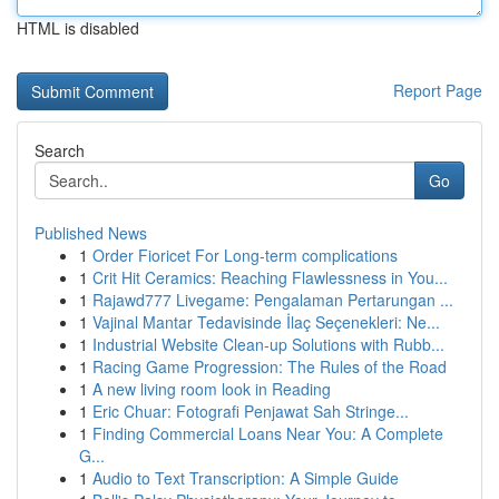
HTML is disabled
Report Page
Search
Go
Published News
1
Order Fioricet For Long-term complications
1
Crit Hit Ceramics: Reaching Flawlessness in You...
1
Rajawd777 Livegame: Pengalaman Pertarungan ...
1
Vajinal Mantar Tedavisinde İlaç Seçenekleri: Ne...
1
Industrial Website Clean-up Solutions with Rubb...
1
Racing Game Progression: The Rules of the Road
1
A new living room look in Reading
1
Eric Chuar: Fotografi Penjawat Sah Stringe...
1
Finding Commercial Loans Near You: A Complete
G...
1
Audio to Text Transcription: A Simple Guide