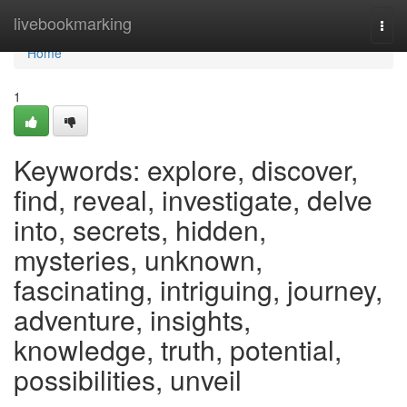
Home
livebookmarking
Togg
navi
Home
1
Keywords: explore, discover,
find, reveal, investigate, delve
into, secrets, hidden,
mysteries, unknown,
fascinating, intriguing, journey,
adventure, insights,
knowledge, truth, potential,
possibilities, unveil