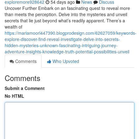
exploremore928642
54 days ago
News
Discuss
Uncover Further Embark on an fascinating quest to reveal more
than meets the perception. Delve into the mysteries and unveil
secrets that lie just beyond what’s readily apparent. There’s a
wealth of
https://mariamoorl447390.blogprodesign.com/62627059/keywords-
explore-discover-find-reveal-investigate-delve-into-secrets-
hidden-mysteries-unknown-fascinating-intriguing-journey-
adventure-insights-knowledge-truth-potential-possibilities-unveil
Comments
Who Upvoted
Comments
Submit a Comment
No HTML