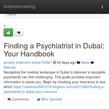
Home
livebookmarking
Togg
navi
Home
1
Finding a Psychiatrist in Dubai:
Your Handbook
anxiety-treatment-dubai150561
55 days ago
News
Discuss
Navigating the medical landscape in Dubai to discover a reputable
psychiatrist can feel challenging. This guide provides important
information to assist you. Begin by checking your insurance to see
which
https://matteopcfl667278.blogdun.com/42272482/finding-a-
psychiatrist-in-dubai-your-resource
Comments
Who Upvoted