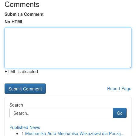
Comments
Submit a Comment
No HTML
HTML is disabled
Report Page
Search
Go
Published News
1
Mechanika Auto Mechanika Wskazówki dla Począ...