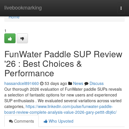
Home
livebookmarking
Togg
navi
Home
1
FunWater Paddle SUP Review
'26 : Best Choices &
Performance
hassandcel891660
53 days ago
News
Discuss
Our thorough 2026 evaluation of FunWater paddle SUPs reveals
a selection of fantastic options for new users and experienced
SUP enthusiasts . We evaluated several variations across varied
categories,
https://www.linkedin.com/pulse/funwater-paddle-
board-review-complete-analysis-value-2026-gary-pettit-dbj6c/
Comments
Who Upvoted