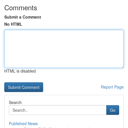
Comments
Submit a Comment
No HTML
HTML is disabled
Report Page
Search
Go
Published News