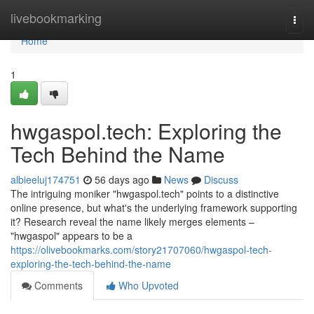
Home
livebookmarking
Togg
navi
Home
1
hwgaspol.tech: Exploring the
Tech Behind the Name
albieeluj174751
56 days ago
News
Discuss
The intriguing moniker "hwgaspol.tech" points to a distinctive
online presence, but what's the underlying framework supporting
it? Research reveal the name likely merges elements –
"hwgaspol" appears to be a
https://olivebookmarks.com/story21707060/hwgaspol-tech-
exploring-the-tech-behind-the-name
Comments
Who Upvoted