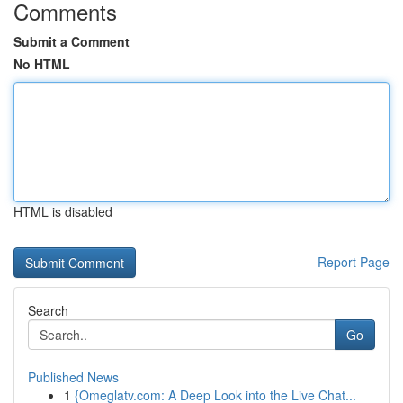
Comments
Submit a Comment
No HTML
HTML is disabled
Report Page
Search
Go
Published News
1
{Omeglatv.com: A Deep Look into the Live Chat...