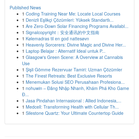
Published News
1
Coding Training Near Me: Locate Local Courses
1
Denizli Eşlikçi Çözümleri: Yüksek Standartlı...
1
Are Zero-Down Solar Financing Programs Availabl...
1
Signalcopyright：安全通讯的中文指南
1
Kølemadras til en god nattesøvn
1
Heavenly Sorcerers: Divine Magic and Divine Her...
1
Laptop Belajar : Alternatif Ideal untuk P...
1
Glasgow's Green Scene: A Overview at Cannabis
Use
1
Şişli Gömme Rezervuar Tamiri: Uzman Çözümler
1
The Finest Retreats: Best Exclusive Resorts
1
Menemukan Solusi SEO Perusahaan Profesiona...
1
nohuwin – Đăng Nhập Nhanh, Khám Phá Kho Game
Đ...
1
Jasa Pindahan Internasional : Allied Indonesia,...
1
Medcell: Transforming Health with Cellular Th...
1
Silestone Quartz: Your Ultimate Countertop Guide