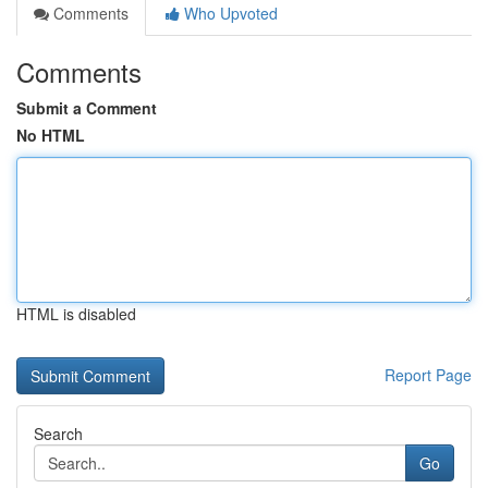
Comments
Who Upvoted
Comments
Submit a Comment
No HTML
HTML is disabled
Report Page
Search
Go