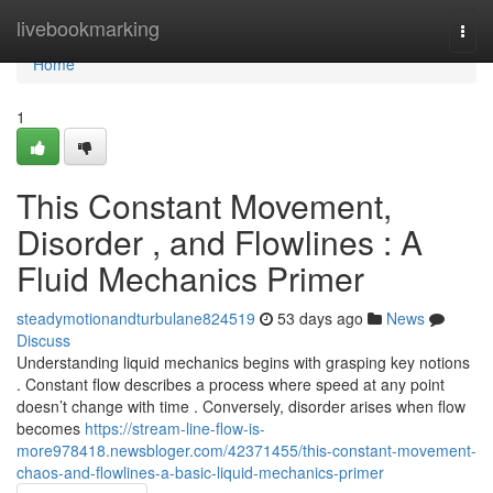
Home
livebookmarking
Togg
navi
Home
1
This Constant Movement,
Disorder , and Flowlines : A
Fluid Mechanics Primer
steadymotionandturbulane824519
53 days ago
News
Discuss
Understanding liquid mechanics begins with grasping key notions
. Constant flow describes a process where speed at any point
doesn’t change with time . Conversely, disorder arises when flow
becomes
https://stream-line-flow-is-
more978418.newsbloger.com/42371455/this-constant-movement-
chaos-and-flowlines-a-basic-liquid-mechanics-primer