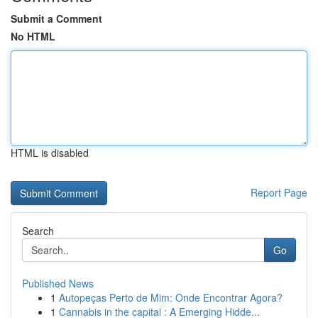
Submit a Comment
No HTML
HTML is disabled
Report Page
Search
Go
Published News
1
Autopeças Perto de Mim: Onde Encontrar Agora?
1
Cannabis in the capital : A Emerging Hidde...