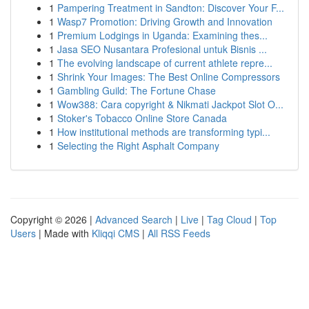
1
Pampering Treatment in Sandton: Discover Your F...
1
Wasp7 Promotion: Driving Growth and Innovation
1
Premium Lodgings in Uganda: Examining thes...
1
Jasa SEO Nusantara Profesional untuk Bisnis ...
1
The evolving landscape of current athlete repre...
1
Shrink Your Images: The Best Online Compressors
1
Gambling Guild: The Fortune Chase
1
Wow388: Cara copyright & Nikmati Jackpot Slot O...
1
Stoker's Tobacco Online Store Canada
1
How institutional methods are transforming typi...
1
Selecting the Right Asphalt Company
Copyright © 2026 |
Advanced Search
|
Live
|
Tag Cloud
|
Top
Users
| Made with
Kliqqi CMS
|
All RSS Feeds