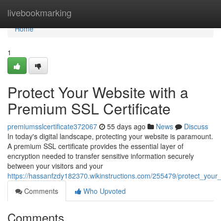
Home
livebookmarking
Home
1
Protect Your Website with a
Premium SSL Certificate
premiumsslcertificate372067
55 days ago
News
Discuss
In today's digital landscape, protecting your website is paramount.
A premium SSL certificate provides the essential layer of
encryption needed to transfer sensitive information securely
between your visitors and your
https://hassanfzdy182370.wikinstructions.com/255479/protect_your
Comments
Who Upvoted
Comments