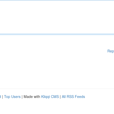
Rep
d
|
Top Users
| Made with
Kliqqi CMS
|
All RSS Feeds