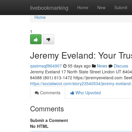
Home
livebookmarking
Home
New
Submit
Home
1
Jeremy Eveland: Your Tr
qasimsqjf864907
55 days ago
News
Discuss
Jeremy Eveland 17 North State Street Lindon UT 84
84088 (801) 613-1472 https://jeremyeveland.com Seekin
https://socialwoot.com/story23540534/jeremy-eveland-
Comments
Who Upvoted
Comments
Submit a Comment
No HTML