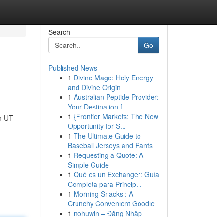
Search
Go
Published News
1
Divine Mage: Holy Energy
and Divine Origin
1
Australian Peptide Provider:
Your Destination f...
1
{Frontier Markets: The New
n UT
Opportunity for S...
1
The Ultimate Guide to
Baseball Jerseys and Pants
1
Requesting a Quote: A
Simple Guide
1
Qué es un Exchanger: Guía
Completa para Princip...
1
Morning Snacks : A
Crunchy Convenient Goodie
1
nohuwin – Đăng Nhập