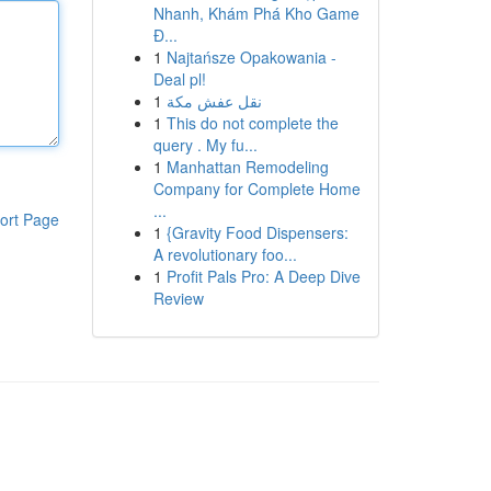
Nhanh, Khám Phá Kho Game
Đ...
1
Najtańsze Opakowania -
Deal pl!
1
نقل عفش مكة
1
This do not complete the
query . My fu...
1
Manhattan Remodeling
Company for Complete Home
...
ort Page
1
{Gravity Food Dispensers:
A revolutionary foo...
1
Profit Pals Pro: A Deep Dive
Review