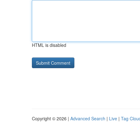
HTML is disabled
Copyright © 2026 |
Advanced Search
|
Live
|
Tag Clou