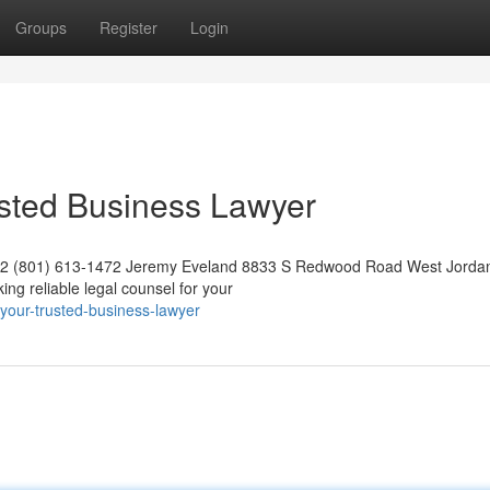
Groups
Register
Login
usted Business Lawyer
042 (801) 613-1472 Jeremy Eveland 8833 S Redwood Road West Jorda
g reliable legal counsel for your
your-trusted-business-lawyer