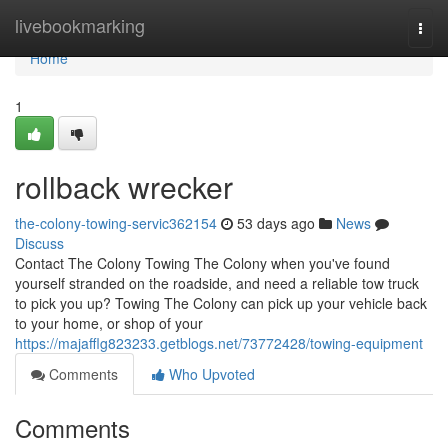
Home
livebookmarking
Togg
navi
Home
1
rollback wrecker
the-colony-towing-servic362154
53 days ago
News
Discuss
Contact The Colony Towing The Colony when you've found
yourself stranded on the roadside, and need a reliable tow truck
to pick you up? Towing The Colony can pick up your vehicle back
to your home, or shop of your
https://majafflg823233.getblogs.net/73772428/towing-equipment
Comments
Who Upvoted
Comments