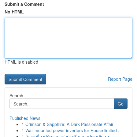
Submit a Comment
No HTML
HTML is disabled
Report Page
Search
Go
Published News
1
Crimson & Sapphire: A Dark Passionate Affair
1
Wall mounted power inverters for House limited ...
1
ล้างเครื่องปรับอากาศ ชลบุรี ราคาประหยัด บร...