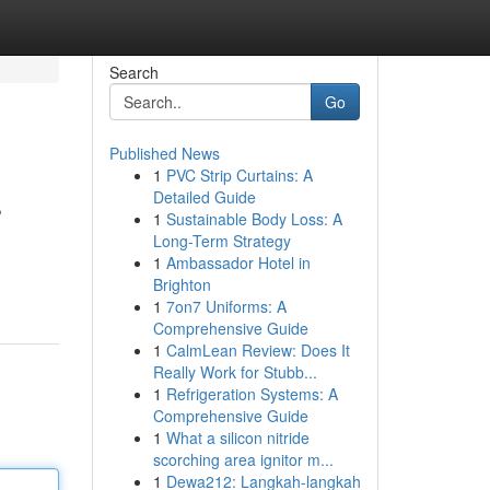
Search
Go
Published News
1
PVC Strip Curtains: A
s
Detailed Guide
1
Sustainable Body Loss: A
Long-Term Strategy
1
Ambassador Hotel in
Brighton
1
7on7 Uniforms: A
Comprehensive Guide
1
CalmLean Review: Does It
Really Work for Stubb...
1
Refrigeration Systems: A
Comprehensive Guide
1
What a silicon nitride
scorching area ignitor m...
1
Dewa212: Langkah-langkah