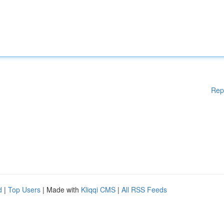
Rep
d
|
Top Users
| Made with
Kliqqi CMS
|
All RSS Feeds