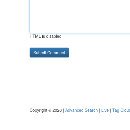
HTML is disabled
Copyright © 2026 |
Advanced Search
|
Live
|
Tag Clou