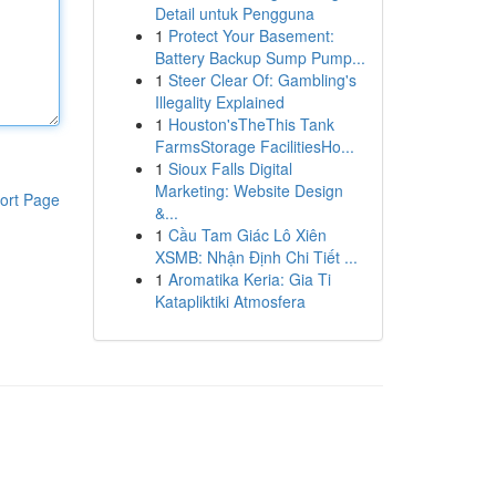
Detail untuk Pengguna
1
Protect Your Basement:
Battery Backup Sump Pump...
1
Steer Clear Of: Gambling's
Illegality Explained
1
Houston'sTheThis Tank
FarmsStorage FacilitiesHo...
1
Sioux Falls Digital
Marketing: Website Design
ort Page
&...
1
Cầu Tam Giác Lô Xiên
XSMB: Nhận Định Chi Tiết ...
1
Aromatika Keria: Gia Ti
Katapliktiki Atmosfera