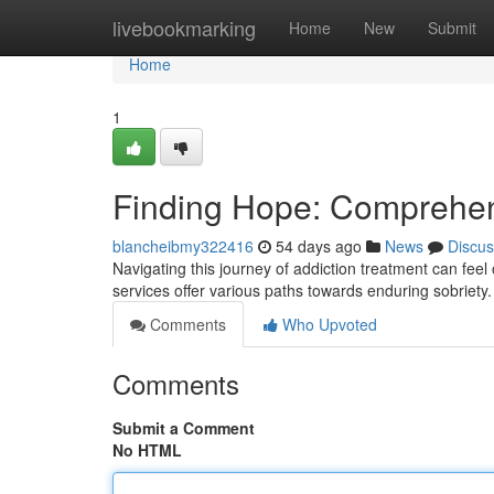
Home
livebookmarking
Home
New
Submit
Home
1
Finding Hope: Comprehen
blancheibmy322416
54 days ago
News
Discus
Navigating this journey of addiction treatment can fee
services offer various paths towards enduring sobriet
Comments
Who Upvoted
Comments
Submit a Comment
No HTML