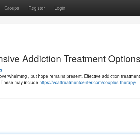
Groups
Register
Login
sive Addiction Treatment Option
s
l overwhelming , but hope remains present. Effective addiction treatment
y. These may include
https://vcattreatmentcenter.com/couples-therapy/