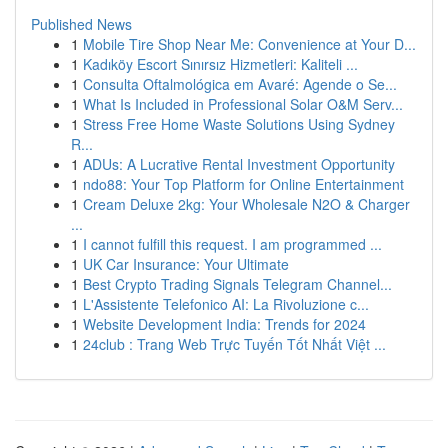
Published News
1
Mobile Tire Shop Near Me: Convenience at Your D...
1
Kadıköy Escort Sınırsız Hizmetleri: Kaliteli ...
1
Consulta Oftalmológica em Avaré: Agende o Se...
1
What Is Included in Professional Solar O&M Serv...
1
Stress Free Home Waste Solutions Using Sydney
R...
1
ADUs: A Lucrative Rental Investment Opportunity
1
ndo88: Your Top Platform for Online Entertainment
1
Cream Deluxe 2kg: Your Wholesale N2O & Charger
...
1
I cannot fulfill this request. I am programmed ...
1
UK Car Insurance: Your Ultimate
1
Best Crypto Trading Signals Telegram Channel...
1
L'Assistente Telefonico AI: La Rivoluzione c...
1
Website Development India: Trends for 2024
1
24club : Trang Web Trực Tuyến Tốt Nhất Việt ...