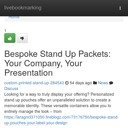
Home
livebookmarking
Togg
navi
Home
1
Bespoke Stand Up Packets:
Your Company, Your
Presentation
custom-printed-stand-up-284543
54 days ago
News
Discuss
Looking for a way to truly display your offering? Personalized
stand up pouches offer an unparalleled solution to create a
memorable identity. These versatile containers allow you to
entirely manage the look – from
https://laragncl371050.fireblogz.com/73176750/bespoke-stand-
up-pouches-your-label-your-design