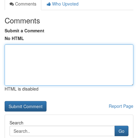
Comments
Who Upvoted
Comments
Submit a Comment
No HTML
HTML is disabled
Report Page
Search
Go