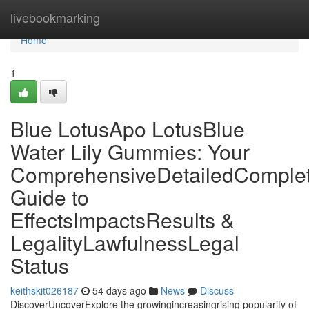
Home
livebookmarking
Home
1
Blue LotusApo LotusBlue
Water Lily Gummies: Your
ComprehensiveDetailedComple
Guide to
EffectsImpactsResults &
LegalityLawfulnessLegal
Status
keithskit026187
54 days ago
News
Discuss
DiscoverUncoverExplore the growingincreasingrising popularity of