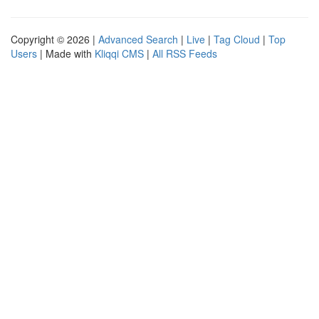
Copyright © 2026 |
Advanced Search
|
Live
|
Tag Cloud
|
Top
Users
| Made with
Kliqqi CMS
|
All RSS Feeds