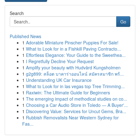
Search
Go
Published News
1
Adorable Miniature Pinscher Puppies For Sale!
1
What to Look for in a Fishkill Paving Contracto...
1
Effortless Elegance: Your Guide to the Sweethea...
1
I Regretfully Decline Your Request
1
Amplify your beauty with Hudvård Kungsholmen
1
g2g899: สล็อต บาคาร่าออนไลน์ สมัครสมาชิก พร้...
1
Understanding UK Car Insurance
1
What to Look for in las vegas top Tree Trimming...
1
Raxiwin: The Ultimate Guide for Beginners
1
The emerging impact of methodical studies on co...
1
Choosing a Car Audio Store in Toledo — A Buyer'...
1
Discovering Value: Services for Uncut Gems, Bra...
1
Rubbish Removalists Near Western Sydney for
Fas...