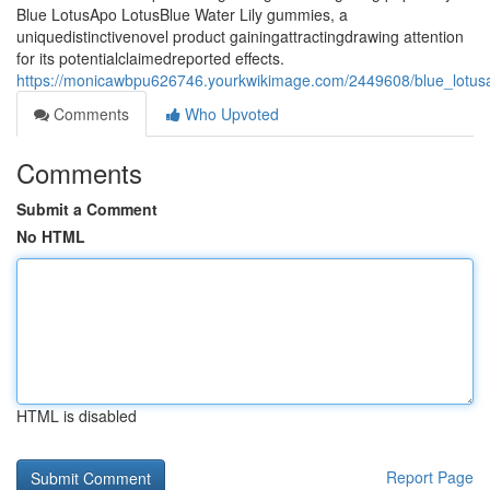
Blue LotusApo LotusBlue Water Lily gummies, a
uniquedistinctivenovel product gainingattractingdrawing attention
for its potentialclaimedreported effects.
https://monicawbpu626746.yourkwikimage.com/2449608/blue_lotusap
Comments
Who Upvoted
Comments
Submit a Comment
No HTML
HTML is disabled
Report Page