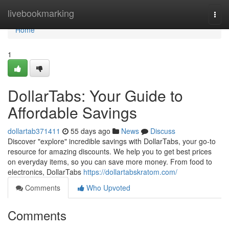
Home
livebookmarking
Togg
navi
Home
1
DollarTabs: Your Guide to
Affordable Savings
dollartab371411
55 days ago
News
Discuss
Discover "explore" incredible savings with DollarTabs, your go-to
resource for amazing discounts. We help you to get best prices
on everyday items, so you can save more money. From food to
electronics, DollarTabs
https://dollartabskratom.com/
Comments
Who Upvoted
Comments