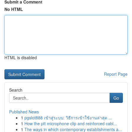
Submit a Comment
No HTML
HTML is disabled
Report Page
Search
Go
Published News
1
pgslot888 เข้าสู่ระบบ: วิธีการเข้าใช้งานล่าสุด ...
1
How the ptt microphone clip and reinforced cabl...
1
The ways in which contemporary establishments a...