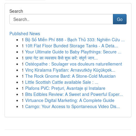
Search
Go
Published News
1
Bộ Số Miễn Phí 888 - Bạch Thủ 333: Nghiên Cứu ...
1
10ft Flat Floor Bunded Storage Tanks - A Deta...
1
Your Ultimate Guide to Baby Playthings: Secure ...
1
छाया नेट का व्यवसाय कैसे शुरू करें: संपूर्ण जान...
1
Ostéopathe : Soulager vos douleurs naturellement
1
Vinç Kiralama Fiyatları: Arnavutköy Küçükçek...
1
The Rock Gnome Bard: A Stone-Cold Musician
1
Little Scottish Cattle available Sale : ...
1
Plafons PVC: Prețuri, Avantaje și Instalare
1
Bits Edibles Review: A Sweet and Powerful Exper...
1
Virtuance Digital Marketing: A Complete Guide
1
Camgo: Your Access to Spontaneous Video Dis...