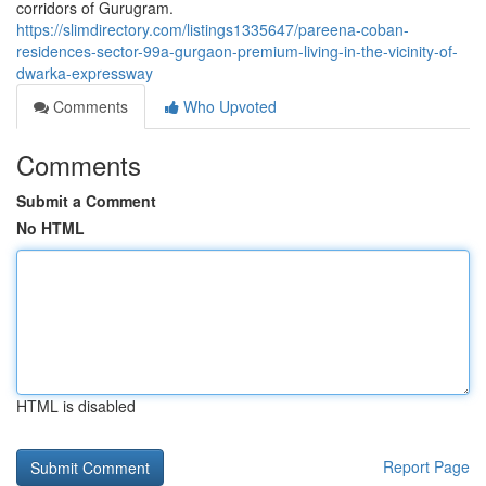
corridors of Gurugram.
https://slimdirectory.com/listings1335647/pareena-coban-
residences-sector-99a-gurgaon-premium-living-in-the-vicinity-of-
dwarka-expressway
Comments
Who Upvoted
Comments
Submit a Comment
No HTML
HTML is disabled
Report Page