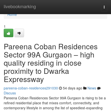
Home
livebookmarking
Togg
navi
Home
1
Pareena Coban Residences
Sector 99A Gurgaon – high
quality residing in close
proximity to Dwarka
Expressway
pareena-coban-residences291030
54 days ago
News
Discuss
Pareena Coban Residences Sector 99A Gurgaon is rising to be a
refined residential place that mixes comfort, connectivity, and
contemporary lifestyle in among the list of speediest-expanding