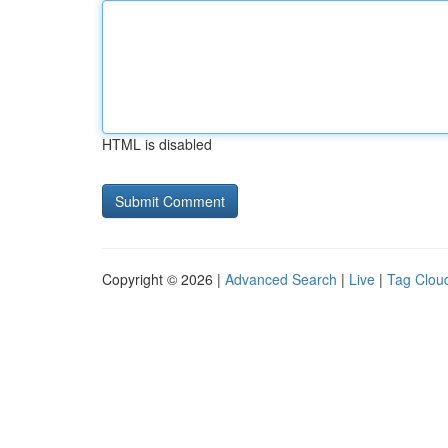
HTML is disabled
Copyright © 2026 |
Advanced Search
|
Live
|
Tag Clou