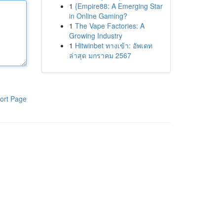
1
{Empire88: A Emerging Star
in Online Gaming?
1
The Vape Factories: A
Growing Industry
1
Hitwinbet ทางเข้า: อัพเดท
ล่าสุด มกราคม 2567
ort Page