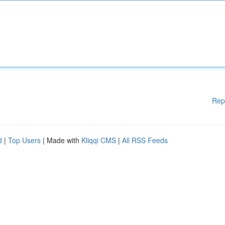
Rep
d
|
Top Users
| Made with
Kliqqi CMS
|
All RSS Feeds