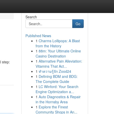
Search
Go
Published News
1
Charms Lollipops: A Blast
from the History
1
88m: Your Ultimate Online
Casino Destination
1
Alternative Pain Alleviation:
 step:
Vitamins That Act...
1
ทำความรู้จัก Zood24
1
Defining BDM and BDG:
The Complete Guide
1
LC Winford: Your Search
Engine Optimization a...
1
Auto Diagnostics & Repair
in the Hornsby Area
1
Explore the Finest
Community Shops in An...