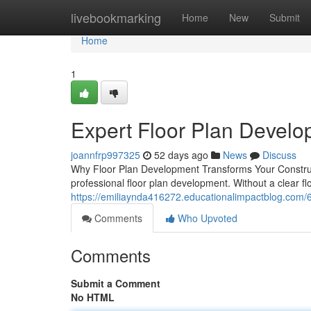
Home
livebookmarking
Home
New
Submit
Home
1
Expert Floor Plan Devel
joannfrp997325
52 days ago
News
Discuss
Why Floor Plan Development Transforms Your Construc
professional floor plan development. Without a clear fl
https://emiliaynda416272.educationalimpactblog.com/6
Comments
Who Upvoted
Comments
Submit a Comment
No HTML