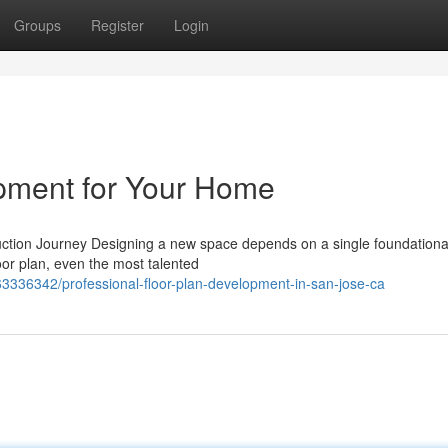
Groups
Register
Login
opment for Your Home
tion Journey Designing a new space depends on a single foundational
oor plan, even the most talented
3336342/professional-floor-plan-development-in-san-jose-ca