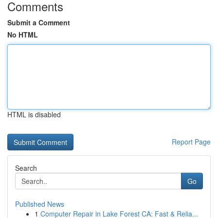
Comments
Submit a Comment
No HTML
HTML is disabled
Report Page
Search
Go
Published News
1
Computer Repair in Lake Forest CA: Fast & Relia...