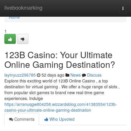
Home
livebookmarking
Togg
navi
Home
1
123B Casino: Your Ultimate
Online Gaming Destination?
laytnyuzz296785
52 days ago
News
Discuss
Explore this exciting world of 123B Online Casino , a top
destination for virtual gaming . We offer a huge range of slots ,
from popular slot games to brand new real-time game
experiences. Indulge
https://arranuqgw804258.wizzardsblog.com/41383554/123b-
casino-your-ultimate-online-gaming-destination
Comments
Who Upvoted