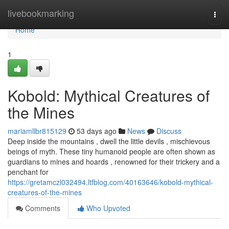
Home
livebookmarking
Togg
navi
Home
1
Kobold: Mythical Creatures of
the Mines
mariamllbr815129
53 days ago
News
Discuss
Deep inside the mountains , dwell the little devils , mischievous
beings of myth. These tiny humanoid people are often shown as
guardians to mines and hoards , renowned for their trickery and a
penchant for
https://gretamczl032494.ltfblog.com/40163646/kobold-mythical-
creatures-of-the-mines
Comments
Who Upvoted