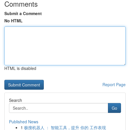
Comments
Submit a Comment
No HTML
HTML is disabled
Report Page
Search
Go
Published News
1
极搜机器人 ： 智能工具，提升 你的 工作表现