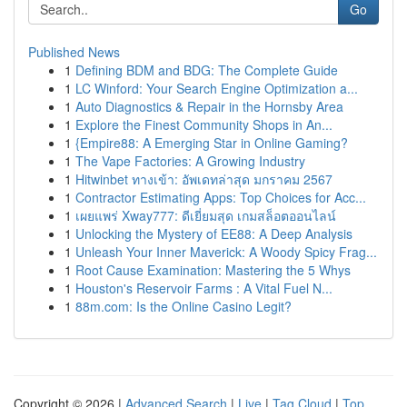
Go
Published News
1
Defining BDM and BDG: The Complete Guide
1
LC Winford: Your Search Engine Optimization a...
1
Auto Diagnostics & Repair in the Hornsby Area
1
Explore the Finest Community Shops in An...
1
{Empire88: A Emerging Star in Online Gaming?
1
The Vape Factories: A Growing Industry
1
Hitwinbet ทางเข้า: อัพเดทล่าสุด มกราคม 2567
1
Contractor Estimating Apps: Top Choices for Acc...
1
เผยแพร่ Xway777: ดีเยี่ยมสุด เกมสล็อตออนไลน์
1
Unlocking the Mystery of EE88: A Deep Analysis
1
Unleash Your Inner Maverick: A Woody Spicy Frag...
1
Root Cause Examination: Mastering the 5 Whys
1
Houston's Reservoir Farms : A Vital Fuel N...
1
88m.com: Is the Online Casino Legit?
Copyright © 2026 |
Advanced Search
|
Live
|
Tag Cloud
|
Top