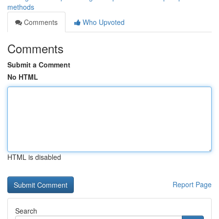
methods
Comments
Who Upvoted
Comments
Submit a Comment
No HTML
HTML is disabled
Report Page
Search