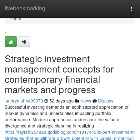
Home
livebookmarking
Togg
navi
Home
1
Strategic investment
management concepts for
contemporary financial
markets and progress
kathrynfuhh409373
52 days ago
News
Discuss
Successful investing demands an sophisticated appreciation of
market dynamics and uncertainties impacting portfolio
performance. Modern approaches underscore the value of
divergence and strategic planning in realizing
https://fayrshl254828.qodsblog.com/41917443/expert-investment-
strategies-that-equilibrate-growth-potential-with-capital-protection-