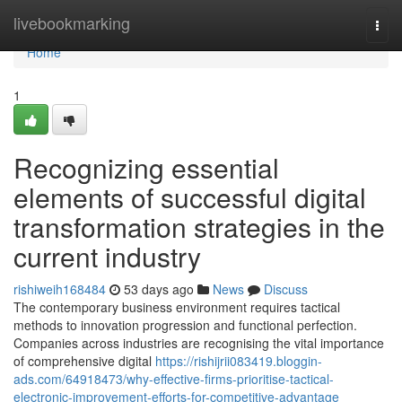
Home
livebookmarking
Togg
navi
Home
1
Recognizing essential
elements of successful digital
transformation strategies in the
current industry
rishiweih168484
53 days ago
News
Discuss
The contemporary business environment requires tactical
methods to innovation progression and functional perfection.
Companies across industries are recognising the vital importance
of comprehensive digital
https://rishijrii083419.bloggin-
ads.com/64918473/why-effective-firms-prioritise-tactical-
electronic-improvement-efforts-for-competitive-advantage