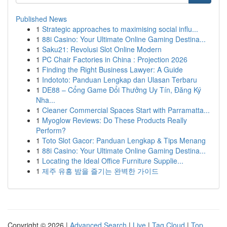
Published News
1
Strategic approaches to maximising social influ...
1
88i Casino: Your Ultimate Online Gaming Destina...
1
Saku21: Revolusi Slot Online Modern
1
PC Chair Factories in China : Projection 2026
1
Finding the Right Business Lawyer: A Guide
1
Indototo: Panduan Lengkap dan Ulasan Terbaru
1
DE88 – Cổng Game Đổi Thưởng Uy Tín, Đăng Ký
Nha...
1
Cleaner Commercial Spaces Start with Parramatta...
1
Myoglow Reviews: Do These Products Really
Perform?
1
Toto Slot Gacor: Panduan Lengkap & Tips Menang
1
88i Casino: Your Ultimate Online Gaming Destina...
1
Locating the Ideal Office Furniture Supplie...
1
제주 유흥 밤을 즐기는 완벽한 가이드
Copyright © 2026 |
Advanced Search
|
Live
|
Tag Cloud
|
Top