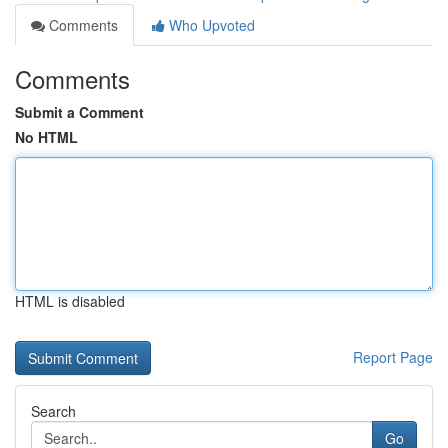
Comments
Who Upvoted
Comments
Submit a Comment
No HTML
HTML is disabled
Report Page
Search
Go