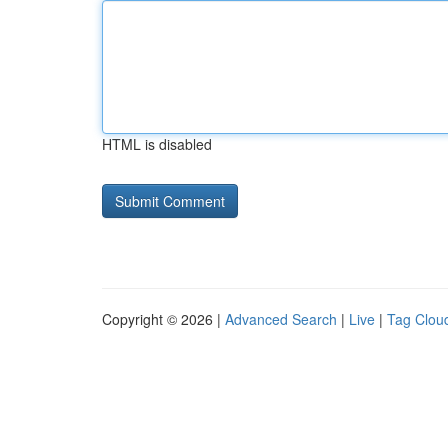
HTML is disabled
Copyright © 2026 |
Advanced Search
|
Live
|
Tag Clou