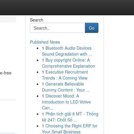
Search
Go
Published News
1
Bluetooth Audio Devices
Sound Degradation with ...
1
Buy copyright Online: A
Comprehensive Explanation
1
Executive Recruitment
e-free
Trends : A Coming View
1
Generate Believable
Dummy Content : Your ...
1
Discover Mood: A
Introduction to LED Votive
Can...
1
Phân tích giải 8 MT - Thống
kê 247: Chốt Số ...
1
Choosing the Right ERP for
Your Small Business