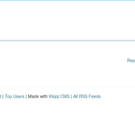
Rep
d
|
Top Users
| Made with
Kliqqi CMS
|
All RSS Feeds