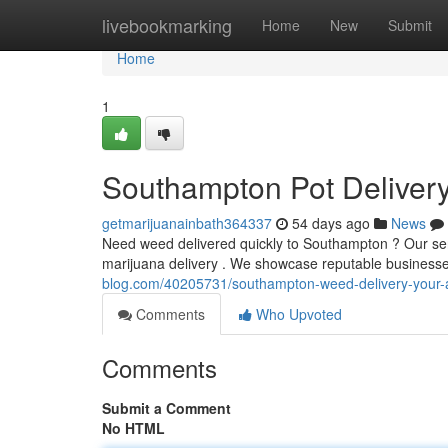
Home
livebookmarking
Home
New
Submit
Home
1
Southampton Pot Delivery
getmarijuanainbath364337
54 days ago
News
Need weed delivered quickly to Southampton ? Our servi
marijuana delivery . We showcase reputable businesse
blog.com/40205731/southampton-weed-delivery-your-
Comments
Who Upvoted
Comments
Submit a Comment
No HTML