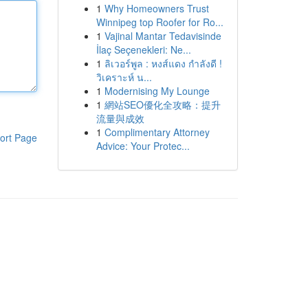
1
Why Homeowners Trust
Winnipeg top Roofer for Ro...
1
Vajinal Mantar Tedavisinde
İlaç Seçenekleri: Ne...
1
ลิเวอร์พูล : หงส์แดง กำลังดี !
วิเคราะห์ น...
1
Modernising My Lounge
1
網站SEO優化全攻略：提升
流量與成效
1
Complimentary Attorney
ort Page
Advice: Your Protec...