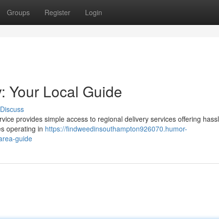
Groups
Register
Login
: Your Local Guide
Discuss
ce provides simple access to regional delivery services offering hassl
s operating in
https://findweedinsouthampton926070.humor-
area-guide