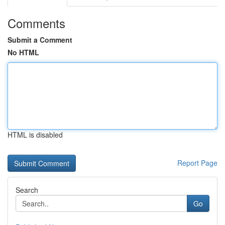
Comments
Submit a Comment
No HTML
HTML is disabled
Report Page
Search
Go