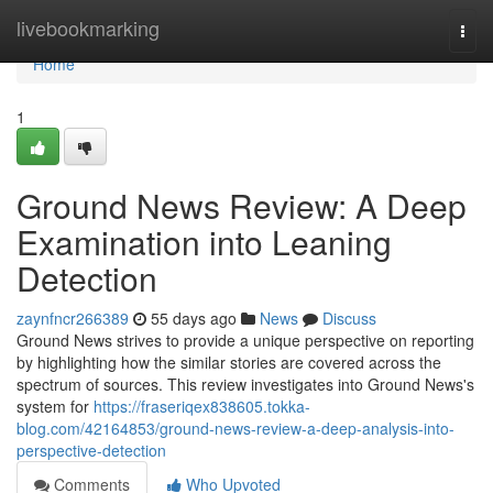
Home
livebookmarking
Togg
navi
Home
1
Ground News Review: A Deep
Examination into Leaning
Detection
zaynfncr266389
55 days ago
News
Discuss
Ground News strives to provide a unique perspective on reporting
by highlighting how the similar stories are covered across the
spectrum of sources. This review investigates into Ground News's
system for
https://fraseriqex838605.tokka-
blog.com/42164853/ground-news-review-a-deep-analysis-into-
perspective-detection
Comments
Who Upvoted