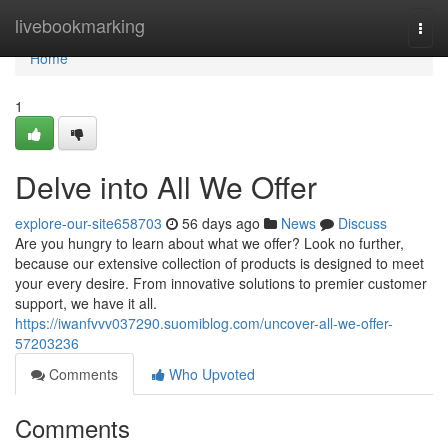
Home
livebookmarking
Togg
navi
Home
1
Delve into All We Offer
explore-our-site658703
56 days ago
News
Discuss
Are you hungry to learn about what we offer? Look no further,
because our extensive collection of products is designed to meet
your every desire. From innovative solutions to premier customer
support, we have it all.
https://iwanfvvv037290.suomiblog.com/uncover-all-we-offer-
57203236
Comments
Who Upvoted
Comments