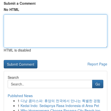
Submit a Comment
No HTML
HTML is disabled
Report Page
Search
Go
Published News
1
다낭 콤마스파: 휴양의 천국에서 만나는 특별한 경험
1
Kedai Indo: Sedapnya Rasa Indonesia di Area Pet
1
Why Homeowners Choose Panama City Beach top