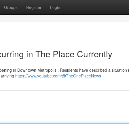
Groups
Register
Login
urring in The Place Currently
ppening in Downtown Metropolis . Residents have described a situation 
 arriving
https://www.youtube.com/@TheOnePlaceNews