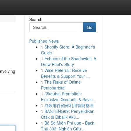
Search
Go
Published News
1
Shopify Store: A Beginner's
Guide
1
Echoes of the Shadowfell: A
Drow Poet's Story
1
Wise Referral: Receive
involving
Benefits & Support Your ...
1
The Risks of Online
Pentobarbital
1
{3kdubai Promotion:
Exclusive Discounts & Savin...
1
谷歌邮件如何利用智能整理
1
BANTENG69: Penyelidikan
Otak di Dibalik Aku...
1
Bộ Số Miễn Phí 888 - Bạch
Thủ 333: Nghiên Cứu ...