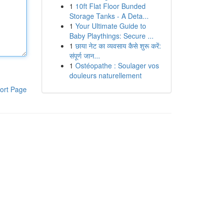
1
10ft Flat Floor Bunded
Storage Tanks - A Deta...
1
Your Ultimate Guide to
Baby Playthings: Secure ...
1
छाया नेट का व्यवसाय कैसे शुरू करें:
संपूर्ण जान...
1
Ostéopathe : Soulager vos
douleurs naturellement
ort Page