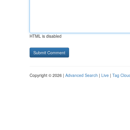
HTML is disabled
Copyright © 2026 |
Advanced Search
|
Live
|
Tag Clou