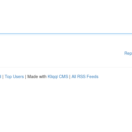
Rep
d
|
Top Users
| Made with
Kliqqi CMS
|
All RSS Feeds