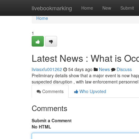
Home
livebookmarking
Home
New
Submit
Home
1
Latest News : What is Occ
liviasxfu001262
54 days ago
News
Discuss
Preliminary details show that a major event is now ha
suspected disruption , with law enforcement personnel
Comments
Who Upvoted
Comments
Submit a Comment
No HTML