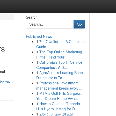
Search
Go
Published News
1
7on7 Uniforms: A Complete
rs
Guide
1
The Top Online Marketing
Firms : Find Your ...
1
California's Top IT Service
Companies : A D...
onal
1
AgroAcres’s Leading Bean
Distributor in Ta...
nberra-
1
Professional investment
management keeps evolvi...
1
M3M's Golf Hills Gurgaon:
Your Dream Home Awa...
1
How to Choose Granada
Hills Hydro Jetting for R...
1
اشتراك سمارترز: عالم