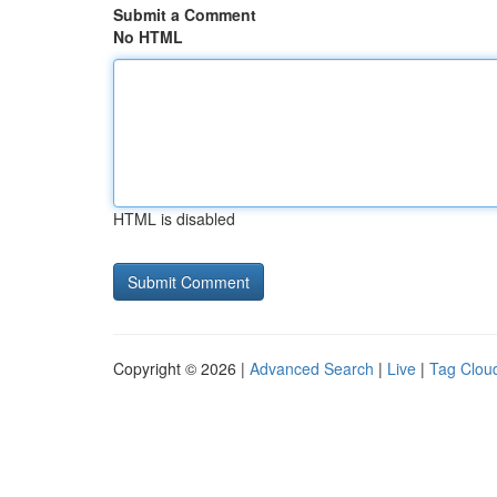
Submit a Comment
No HTML
HTML is disabled
Copyright © 2026 |
Advanced Search
|
Live
|
Tag Clou