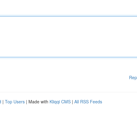
Rep
d
|
Top Users
| Made with
Kliqqi CMS
|
All RSS Feeds