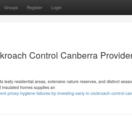
Groups
Register
Login
kroach Control Canberra Provide
ts leafy residential areas, extensive nature reserves, and distinct seas
l insulated homes supplies an
t-pricey-hygiene-failures-by-investing-early-in-cockroach-control-ca