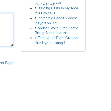
المحتوى دون حدود
1
Building Firms In My Area
this City : Dis...
1
Incredible Reddit Videos:
Players vs. Ex...
1
Apricot Stone Granules: A
Rising Star in Indust...
1
Finding the Right Granada
Hills Hydro Jetting f...
ort Page