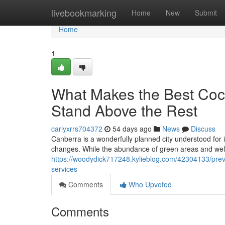
Home
livebookmarking
Home
New
Submit
Home
1
What Makes the Best Coc
Stand Above the Rest
carlyxrrs704372
54 days ago
News
Discuss
Canberra is a wonderfully planned city understood for i
changes. While the abundance of green areas and wel
https://woodydick717248.kylieblog.com/42304133/preven
services
Comments
Who Upvoted
Comments