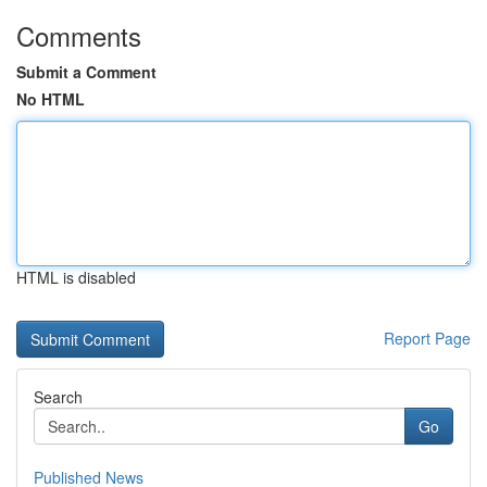
Comments
Submit a Comment
No HTML
HTML is disabled
Report Page
Search
Go
Published News