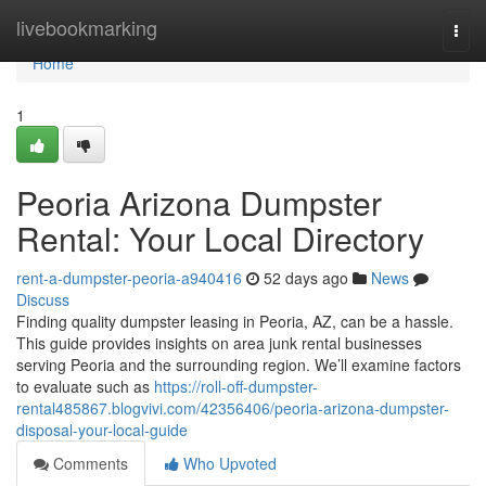
Home
livebookmarking
Togg
navi
Home
1
Peoria Arizona Dumpster
Rental: Your Local Directory
rent-a-dumpster-peoria-a940416
52 days ago
News
Discuss
Finding quality dumpster leasing in Peoria, AZ, can be a hassle.
This guide provides insights on area junk rental businesses
serving Peoria and the surrounding region. We’ll examine factors
to evaluate such as
https://roll-off-dumpster-
rental485867.blogvivi.com/42356406/peoria-arizona-dumpster-
disposal-your-local-guide
Comments
Who Upvoted