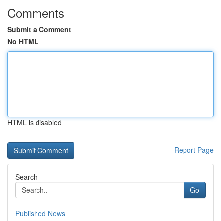
Comments
Submit a Comment
No HTML
HTML is disabled
Report Page
Search
Go
Published News