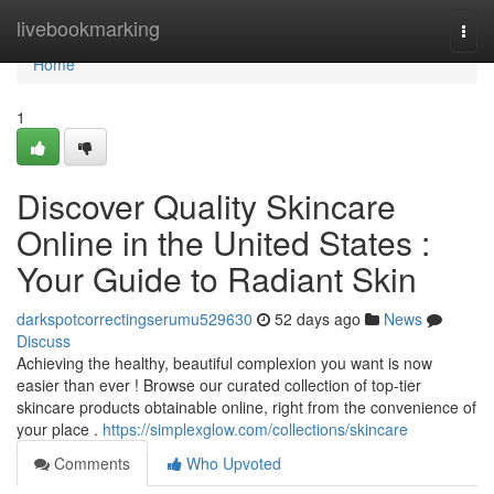
Home
livebookmarking
Togg
navi
Home
1
Discover Quality Skincare
Online in the United States :
Your Guide to Radiant Skin
darkspotcorrectingserumu529630
52 days ago
News
Discuss
Achieving the healthy, beautiful complexion you want is now
easier than ever ! Browse our curated collection of top-tier
skincare products obtainable online, right from the convenience of
your place .
https://simplexglow.com/collections/skincare
Comments
Who Upvoted