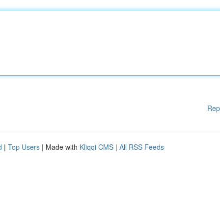
Rep
d
|
Top Users
| Made with
Kliqqi CMS
|
All RSS Feeds