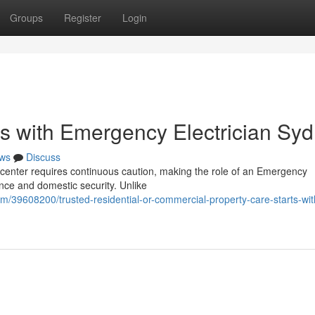
Groups
Register
Login
s with Emergency Electrician Sy
ws
Discuss
an center requires continuous caution, making the role of an Emergency
ence and domestic security. Unlike
m/39608200/trusted-residential-or-commercial-property-care-starts-wit