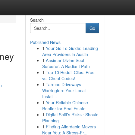
Search
Go
Published News
1
Your Go-To Guide: Leading
dney
Area Providers in Austin
1
Aasimar Divine Soul
Sorcerer: A Radiant Path
1
Top 10 Reddit Clips: Pros
vs. Cheat Codes!
1
Tarmac Driveways
h-
Warrington: Your Local
Install...
1
Your Reliable Chinese
Realtor for Real Estate...
1
Digital Shift's Risks : Should
Planning ...
1
Finding Affordable Movers
Near You: A Stress-Fr...