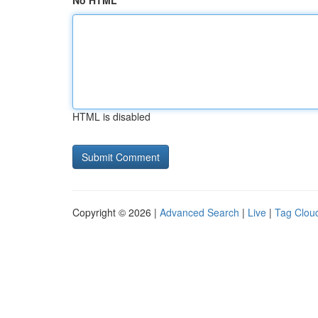
No HTML
HTML is disabled
Copyright © 2026 |
Advanced Search
|
Live
|
Tag Clou