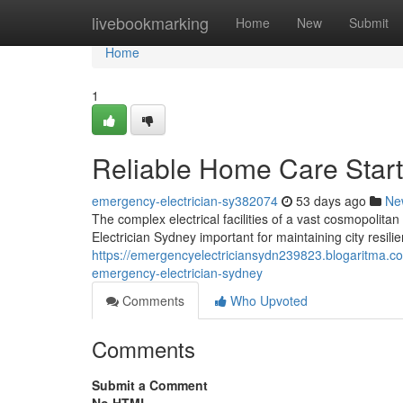
Home
livebookmarking
Home
New
Submit
Home
1
Reliable Home Care Start
emergency-electrician-sy382074
53 days ago
Ne
The complex electrical facilities of a vast cosmopolit
Electrician Sydney important for maintaining city resili
https://emergencyelectriciansydn239823.blogaritma.co
emergency-electrician-sydney
Comments
Who Upvoted
Comments
Submit a Comment