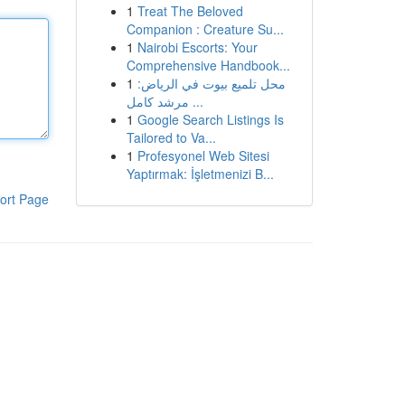
1
Treat The Beloved
Companion : Creature Su...
1
Nairobi Escorts: Your
Comprehensive Handbook...
1
محل تلميع بيوت في الرياض:
مرشد كامل ...
1
Google Search Listings Is
Tailored to Va...
1
Profesyonel Web Sitesi
Yaptırmak: İşletmenizi B...
ort Page