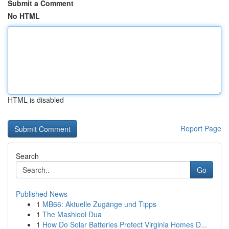
Submit a Comment
No HTML
HTML is disabled
Report Page
Search
Go
Published News
1
MB66: Aktuelle Zugänge und Tipps
1
The Mashlool Dua
1
How Do Solar Batteries Protect Virginia Homes D...