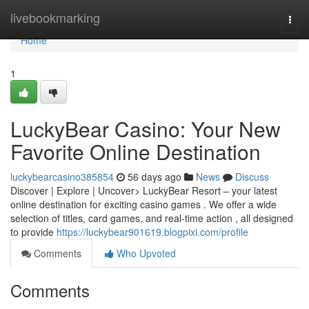
Home
livebookmarking
Togg
navi
Home
1
LuckyBear Casino: Your New
Favorite Online Destination
luckybearcasino385854
56 days ago
News
Discuss
Discover | Explore | Uncover> LuckyBear Resort – your latest
online destination for exciting casino games . We offer a wide
selection of titles, card games, and real-time action , all designed
to provide
https://luckybear901619.blogpixi.com/profile
Comments
Who Upvoted
Comments