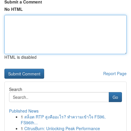
Submit a Comment
No HTML
HTML is disabled
Report Page
Search
Go
Published News
1
สล็อต RTP สูงคืออะไร? ทำความเข้าใจ FS96,
FS96th...
1
CitrusBurn: Unlocking Peak Performance