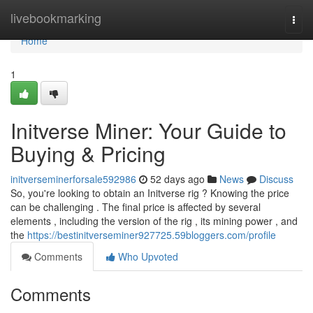
Home
livebookmarking
Togg
navi
Home
1
Initverse Miner: Your Guide to
Buying & Pricing
initverseminerforsale592986
52 days ago
News
Discuss
So, you're looking to obtain an Initverse rig ? Knowing the price
can be challenging . The final price is affected by several
elements , including the version of the rig , its mining power , and
the
https://bestinitverseminer927725.59bloggers.com/profile
Comments
Who Upvoted
Comments