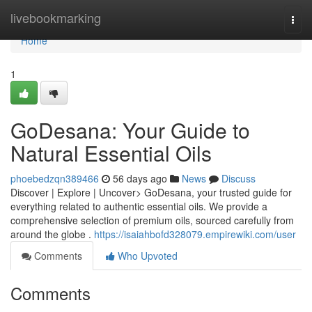
Home
livebookmarking
Togg
navi
Home
1
GoDesana: Your Guide to
Natural Essential Oils
phoebedzqn389466
56 days ago
News
Discuss
Discover | Explore | Uncover> GoDesana, your trusted guide for
everything related to authentic essential oils. We provide a
comprehensive selection of premium oils, sourced carefully from
around the globe .
https://isaiahbofd328079.empirewiki.com/user
Comments
Who Upvoted
Comments