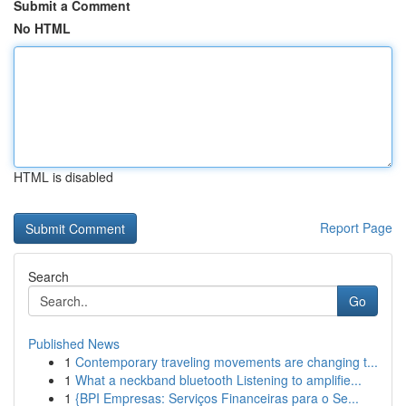
Submit a Comment
No HTML
HTML is disabled
Report Page
Search
Go
Published News
1
Contemporary traveling movements are changing t...
1
What a neckband bluetooth Listening to amplifie...
1
{BPI Empresas: Serviços Financeiras para o Se...