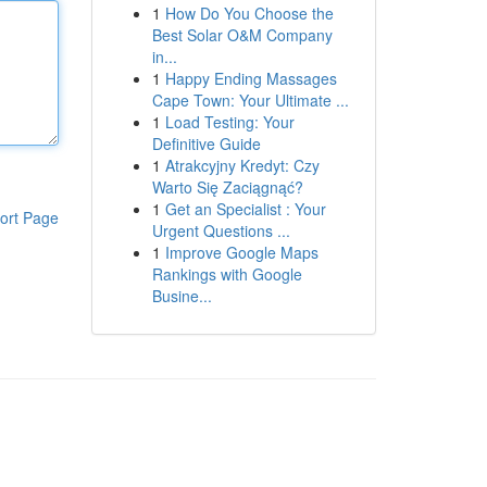
1
How Do You Choose the
Best Solar O&M Company
in...
1
Happy Ending Massages
Cape Town: Your Ultimate ...
1
Load Testing: Your
Definitive Guide
1
Atrakcyjny Kredyt: Czy
Warto Się Zaciągnąć?
1
Get an Specialist : Your
ort Page
Urgent Questions ...
1
Improve Google Maps
Rankings with Google
Busine...