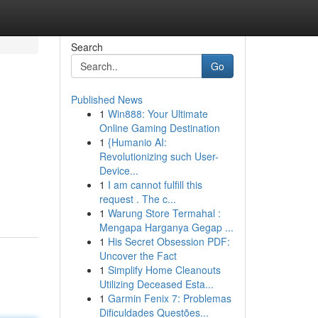
Search
Go
Published News
1
Win888: Your Ultimate
Online Gaming Destination
1
{Humanio AI:
Revolutionizing such User-
Device...
1
I am cannot fulfill this
request . The c...
1
Warung Store Termahal :
Mengapa Harganya Gegap ...
1
His Secret Obsession PDF:
Uncover the Fact
1
Simplify Home Cleanouts
Utilizing Deceased Esta...
1
Garmin Fenix 7: Problemas
Dificuldades Questões...