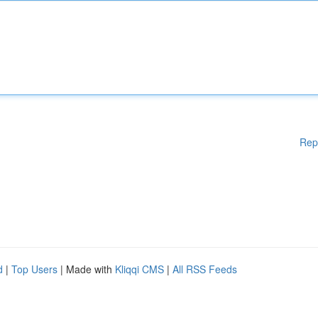
Rep
d
|
Top Users
| Made with
Kliqqi CMS
|
All RSS Feeds