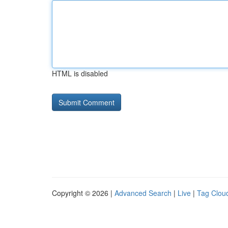
HTML is disabled
Copyright © 2026 |
Advanced Search
|
Live
|
Tag Clou