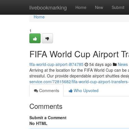
Home
livebookmarking
Home
New
Submit
Home
1
FIFA World Cup Airport Tr
fifa-world-cup-airport-l874785
54 days ago
News
Arriving at the location for the FIFA World Cup can be 
stressful. Our provide dependable airport shuttles des
service.com/72815682/fifa-world-cup-airport-transfers-y
Comments
Who Upvoted
Comments
Submit a Comment
No HTML