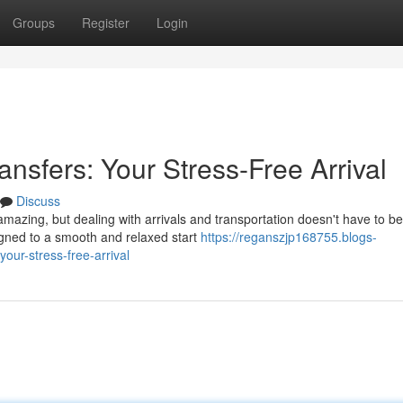
Groups
Register
Login
ansfers: Your Stress-Free Arrival
Discuss
amazing, but dealing with arrivals and transportation doesn't have to be
igned to a smooth and relaxed start
https://reganszjp168755.blogs-
our-stress-free-arrival