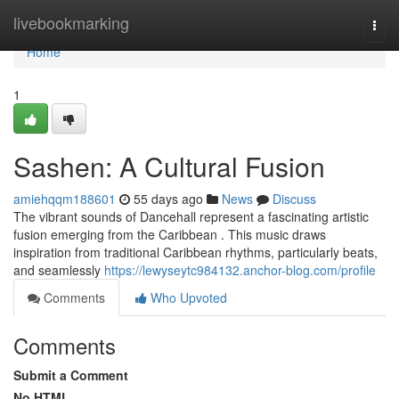
Home
livebookmarking
Togg
navi
Home
1
Sashen: A Cultural Fusion
amiehqqm188601
55 days ago
News
Discuss
The vibrant sounds of Dancehall represent a fascinating artistic
fusion emerging from the Caribbean . This music draws
inspiration from traditional Caribbean rhythms, particularly beats,
and seamlessly
https://lewyseytc984132.anchor-blog.com/profile
Comments
Who Upvoted
Comments
Submit a Comment
No HTML