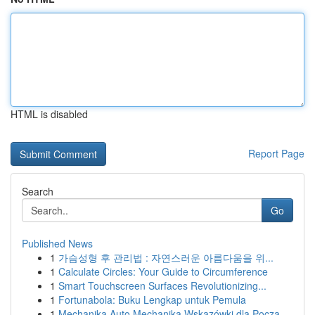
HTML is disabled
Report Page
Search
Go
Published News
1
가슴성형 후 관리법 : 자연스러운 아름다움을 위...
1
Calculate Circles: Your Guide to Circumference
1
Smart Touchscreen Surfaces Revolutionizing...
1
Fortunabola: Buku Lengkap untuk Pemula
1
Mechanika Auto Mechanika Wskazówki dla Począ...