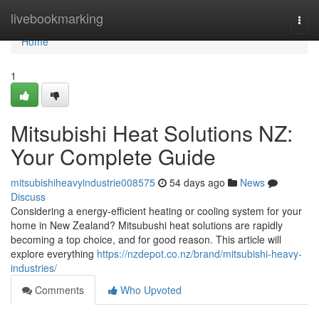
Home
livebookmarking
Togg
navi
Home
1
Mitsubishi Heat Solutions NZ:
Your Complete Guide
mitsubishiheavyindustrie008575
54 days ago
News
Discuss
Considering a energy-efficient heating or cooling system for your
home in New Zealand? Mitsubushi heat solutions are rapidly
becoming a top choice, and for good reason. This article will
explore everything
https://nzdepot.co.nz/brand/mitsubishi-heavy-
industries/
Comments
Who Upvoted