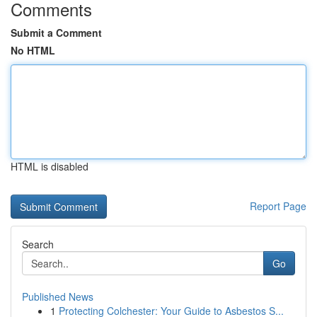
Comments
Submit a Comment
No HTML
HTML is disabled
Report Page
Search
Go
Published News
1
Protecting Colchester: Your Guide to Asbestos S...