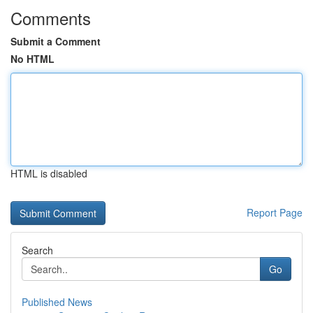
Comments
Submit a Comment
No HTML
HTML is disabled
Report Page
Search
Go
Published News