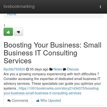
Home
livebookmarking
Togg
navi
Home
1
Boosting Your Business: Small
Business IT Consulting
Services
lilycfds750820
55 days ago
News
Discuss
Are you a growing company experiencing with tech difficulties ?
Consider accessing the expertise of dedicated small business IT
advisory services. These specialists can guide you optimize your
systems ,
https://1001bookmarks.com/story21434375/boosting-
your-business-small-business-it-consulting-services
Comments
Who Upvoted