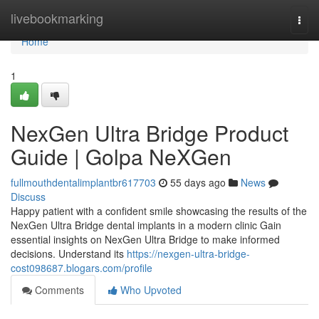
Home
livebookmarking
Togg
navi
Home
1
NexGen Ultra Bridge Product
Guide | Golpa NeXGen
fullmouthdentalimplantbr617703
55 days ago
News
Discuss
Happy patient with a confident smile showcasing the results of the
NexGen Ultra Bridge dental implants in a modern clinic Gain
essential insights on NexGen Ultra Bridge to make informed
decisions. Understand its
https://nexgen-ultra-bridge-
cost098687.blogars.com/profile
Comments
Who Upvoted