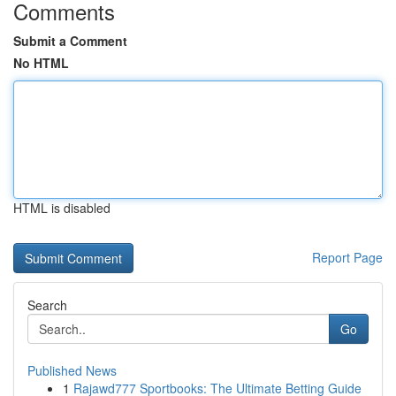
Comments
Submit a Comment
No HTML
HTML is disabled
Report Page
Search
Go
Published News
1
Rajawd777 Sportbooks: The Ultimate Betting Guide