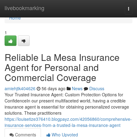
Home
livebookmarking
Togg
navi
Home
1
Reliable La Mesa Insurance
Agent for Personal and
Commercial Coverage
amiehjtk404626
56 days ago
News
Discuss
Your Trusted Insurance Agent: Custom Protection Options for
ConfidenceIn our present multifaceted world, having a credible
insurance agent is essential for obtaining personalized coverage
solutions. These practitioners
https://louisetize376410.blogpayz.com/42056860/comprehensive-
insurance-services-from-a-trusted-la-mesa-insurance-agent
Comments
Who Upvoted