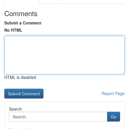
Comments
Submit a Comment
No HTML
HTML is disabled
Report Page
Search
Go