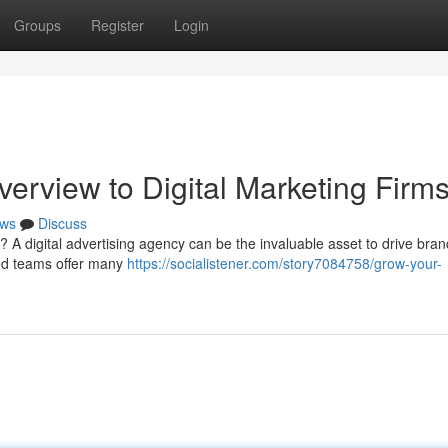
Groups
Register
Login
rview to Digital Marketing Firm
ws
Discuss
? A digital advertising agency can be the invaluable asset to drive bran
ed teams offer many
https://socialistener.com/story7084758/grow-your-