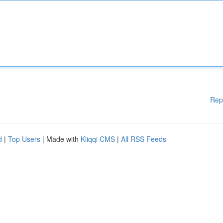
Rep
d
|
Top Users
| Made with
Kliqqi CMS
|
All RSS Feeds