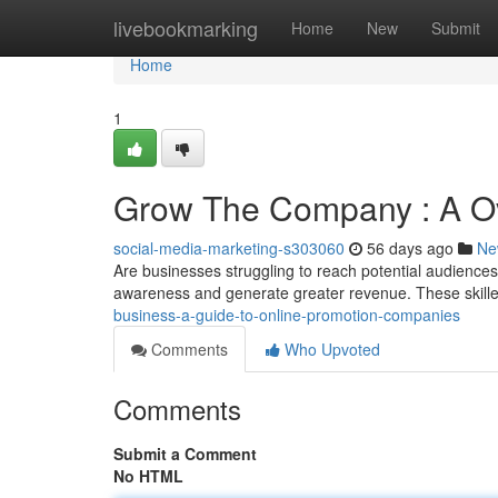
Home
livebookmarking
Home
New
Submit
Home
1
Grow The Company : A Ove
social-media-marketing-s303060
56 days ago
Ne
Are businesses struggling to reach potential audiences
awareness and generate greater revenue. These skill
business-a-guide-to-online-promotion-companies
Comments
Who Upvoted
Comments
Submit a Comment
No HTML