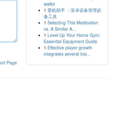
wallet
1
爱机助手 ：安卓设备管理必
备工具
1
Selecting This Medication
vs. A Similar A...
1
Level Up Your Home Gym:
Essential Equipment Guide
1
Effective player growth
integrates several trai...
ort Page