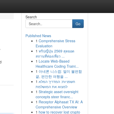
Search
Go
Published News
1
Comprehensive Stress
s
Evaluation
1
ทริปญี่ปุ่น 2569 สุดยอด
สถานที่ท่องเที่ยว ...
1
Locate Web-Based
d
Healthcare Coding Traini...
1
아네론 니스캡: 멀미 불편함
끝, 편안한 여행을 ...
1
חשפניות: המדריך המלא
למצוא את המושלמת
1
Strategic asset oversight
concepts steer financ...
1
Receptor Alphasat TX AI: A
Comprehensive Overview
1
how to recover lost crypto