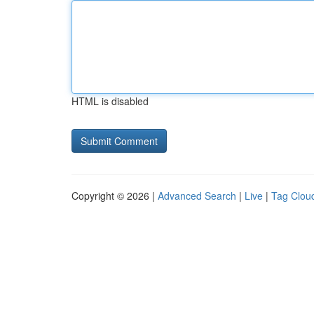
HTML is disabled
Copyright © 2026 |
Advanced Search
|
Live
|
Tag Clou