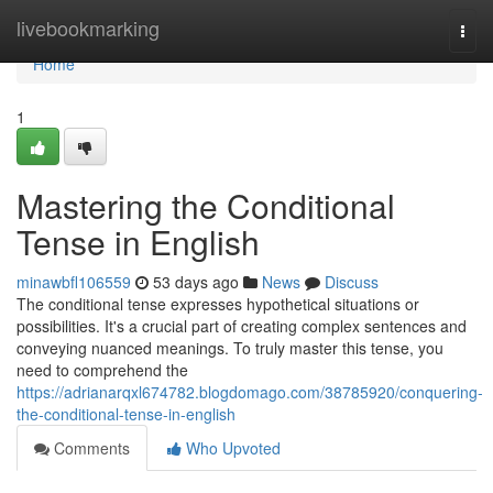
Home
livebookmarking
Togg
navi
Home
1
Mastering the Conditional
Tense in English
minawbfl106559
53 days ago
News
Discuss
The conditional tense expresses hypothetical situations or
possibilities. It's a crucial part of creating complex sentences and
conveying nuanced meanings. To truly master this tense, you
need to comprehend the
https://adrianarqxl674782.blogdomago.com/38785920/conquering-
the-conditional-tense-in-english
Comments
Who Upvoted