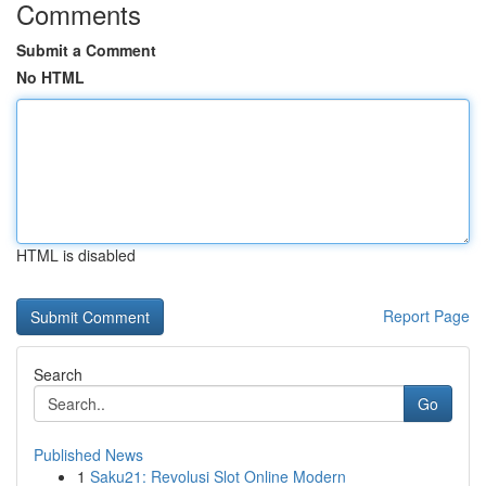
Comments
Submit a Comment
No HTML
HTML is disabled
Report Page
Search
Go
Published News
1
Saku21: Revolusi Slot Online Modern