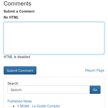
Comments
Submit a Comment
No HTML
HTML is disabled
Report Page
Search
Go
Published News
1
MU88 : Le Guide Complet