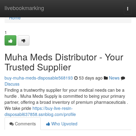
Home
livebookmarking
Togg
navi
Home
1
Muha Meds Distributor - Your
Trusted Supplier
buy-muha-meds-disposable568193
53 days ago
News
Discuss
Finding a trustworthy supplier for your medical needs can be a
hurdle . Muha Meds Supply is committed to being your primary
partner, offering a broad inventory of premium pharmaceuticals .
We take pride
https://buy-live-resin-
disposabl637858.ssnblog.com/profile
Comments
Who Upvoted