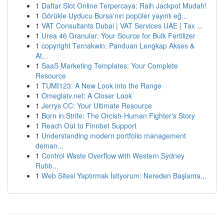
1
Daftar Slot Online Terpercaya: Raih Jackpot Mudah!
1
Görükle Uyducu Bursa'nın popüler yayınlı eğ...
1
VAT Consultants Dubai | VAT Services UAE | Tax ...
1
Urea 46 Granular: Your Source for Bulk Fertilizer
1
copyright Ternakwin: Panduan Lengkap Akses &
At...
1
SaaS Marketing Templates: Your Complete
Resource
1
TUMI123: A New Look into the Range
1
Omeglatv.net: A Closer Look
1
Jerrys CC: Your Ultimate Resource
1
Born in Strife: The Orcish-Human Fighter's Story
1
Reach Out to Finnbet Support
1
Understanding modern portfolio management
deman...
1
Control Waste Overflow with Western Sydney
Rubb...
1
Web Sitesi Yaptırmak İstiyorum: Nereden Başlama...