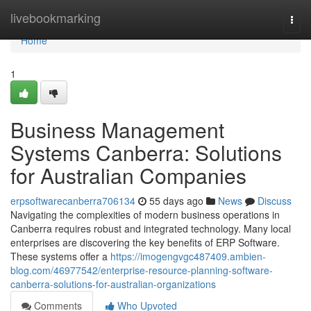
Home
livebookmarking
Togg
navi
Home
1
Business Management
Systems Canberra: Solutions
for Australian Companies
erpsoftwarecanberra706134
55 days ago
News
Discuss
Navigating the complexities of modern business operations in
Canberra requires robust and integrated technology. Many local
enterprises are discovering the key benefits of ERP Software.
These systems offer a
https://imogengvgc487409.ambien-
blog.com/46977542/enterprise-resource-planning-software-
canberra-solutions-for-australian-organizations
Comments
Who Upvoted