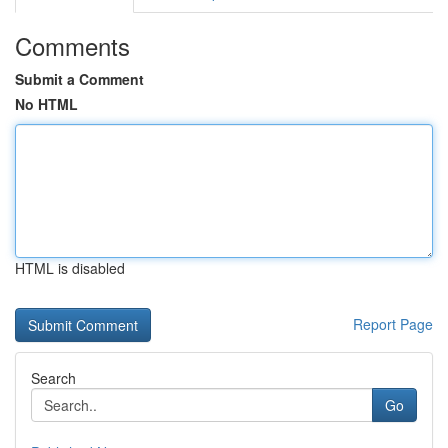
Comments
Submit a Comment
No HTML
HTML is disabled
Report Page
Search
Go