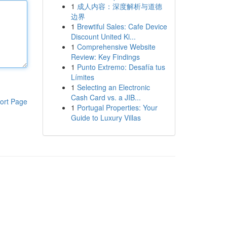
1
成人内容：深度解析与道德
边界
1
Brewtiful Sales: Cafe Device
Discount United Ki...
1
Comprehensive Website
Review: Key Findings
1
Punto Extremo: Desafía tus
Límites
1
Selecting an Electronic
Cash Card vs. a JIB...
ort Page
1
Portugal Properties: Your
Guide to Luxury Villas