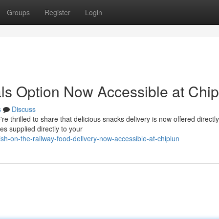
Groups
Register
Login
ls Option Now Accessible at Chip
s
Discuss
hrilled to share that delicious snacks delivery is now offered directly
es supplied directly to your
h-on-the-railway-food-delivery-now-accessible-at-chiplun