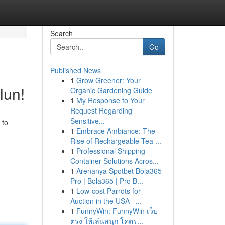
Search
Go
Published News
1
Grow Greener: Your
lun!
Organic Gardening Guide
1
My Response to Your
Request Regarding
Sensitive...
 to
1
Embrace Ambiance: The
Rise of Rechargeable Tea ...
1
Professional Shipping
Container Solutions Acros...
1
Arenanya Spotbet Bola365
Pro | Bola365 | Pro B...
1
Low-cost Parrots for
Auction in the USA –...
1
FunnyWin: FunnyWin เว็บ
ตรง ให้เล่นสนุก โคตร...