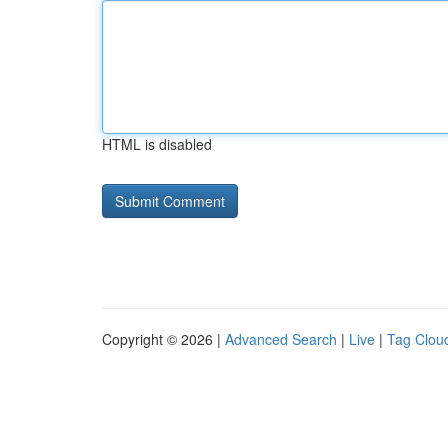
HTML is disabled
Copyright © 2026 |
Advanced Search
|
Live
|
Tag Clou