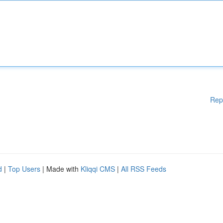
Rep
d
|
Top Users
| Made with
Kliqqi CMS
|
All RSS Feeds