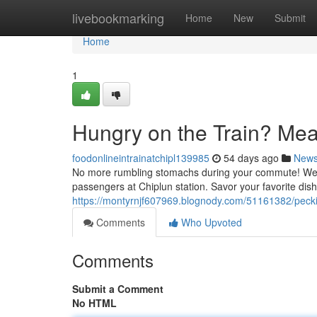
Home
livebookmarking
Home
New
Submit
Home
1
Hungry on the Train? Mea
foodonlineintrainatchipl139985
54 days ago
New
No more rumbling stomachs during your commute! We're t
passengers at Chiplun station. Savor your favorite dish
https://montyrnjf607969.blognody.com/51161382/peckis
Comments
Who Upvoted
Comments
Submit a Comment
No HTML