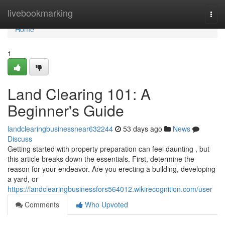
Home
livebookmarking
Togg
navi
Home
1
Land Clearing 101: A
Beginner's Guide
landclearingbusinessnear632244
53 days ago
News
Discuss
Getting started with property preparation can feel daunting , but
this article breaks down the essentials. First, determine the
reason for your endeavor. Are you erecting a building, developing
a yard, or
https://landclearingbusinessfors564012.wikirecognition.com/user
Comments
Who Upvoted