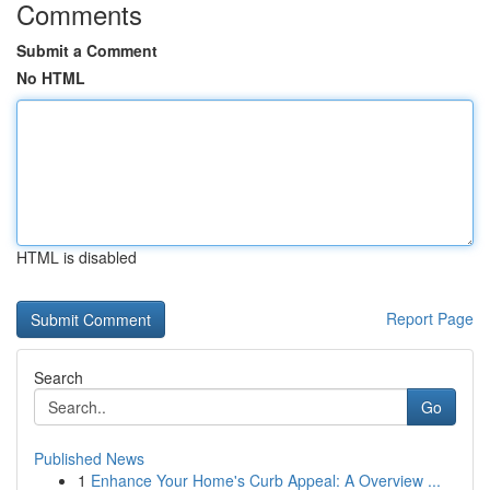
Comments
Submit a Comment
No HTML
HTML is disabled
Report Page
Search
Go
Published News
1
Enhance Your Home's Curb Appeal: A Overview ...