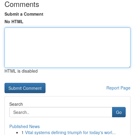
Comments
Submit a Comment
No HTML
HTML is disabled
Report Page
Search
Go
Published News
1
Vital systems defining triumph for today's worl...