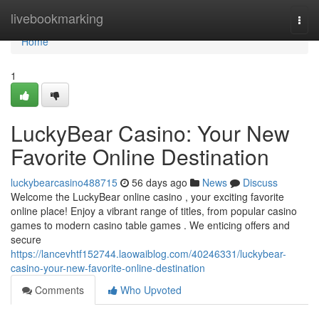
Home
livebookmarking
Togg
navi
Home
1
LuckyBear Casino: Your New
Favorite Online Destination
luckybearcasino488715
56 days ago
News
Discuss
Welcome the LuckyBear online casino , your exciting favorite
online place! Enjoy a vibrant range of titles, from popular casino
games to modern casino table games . We enticing offers and
secure
https://lancevhtf152744.laowaiblog.com/40246331/luckybear-
casino-your-new-favorite-online-destination
Comments
Who Upvoted