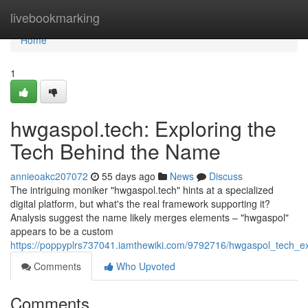
Home
livebookmarking
Home
1
hwgaspol.tech: Exploring the
Tech Behind the Name
annieoakc207072
55 days ago
News
Discuss
The intriguing moniker "hwgaspol.tech" hints at a specialized
digital platform, but what's the real framework supporting it?
Analysis suggest the name likely merges elements – "hwgaspol"
appears to be a custom
https://poppyplrs737041.iamthewiki.com/9792716/hwgaspol_tech_
Comments
Who Upvoted
Comments