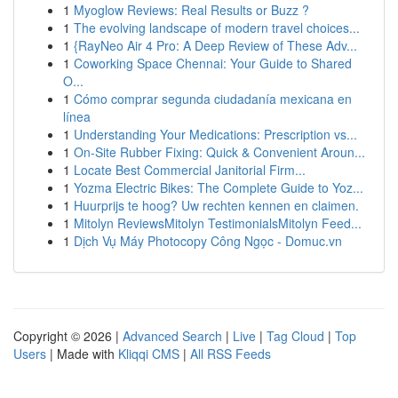
1
Myoglow Reviews: Real Results or Buzz ?
1
The evolving landscape of modern travel choices...
1
{RayNeo Air 4 Pro: A Deep Review of These Adv...
1
Coworking Space Chennai: Your Guide to Shared
O...
1
Cómo comprar segunda ciudadanía mexicana en
línea
1
Understanding Your Medications: Prescription vs...
1
On-Site Rubber Fixing: Quick & Convenient Aroun...
1
Locate Best Commercial Janitorial Firm...
1
Yozma Electric Bikes: The Complete Guide to Yoz...
1
Huurprijs te hoog? Uw rechten kennen en claimen.
1
Mitolyn ReviewsMitolyn TestimonialsMitolyn Feed...
1
Dịch Vụ Máy Photocopy Công Ngọc - Domuc.vn
Copyright © 2026 |
Advanced Search
|
Live
|
Tag Cloud
|
Top
Users
| Made with
Kliqqi CMS
|
All RSS Feeds