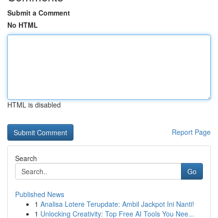
Submit a Comment
No HTML
HTML is disabled
Report Page
Search
Go
Published News
1
Analisa Lotere Terupdate: Ambil Jackpot Ini Nanti!
1
Unlocking Creativity: Top Free AI Tools You Nee...